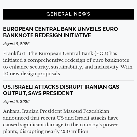
GENERAL NEWS
EUROPEAN CENTRAL BANK UNVEILS EURO
BANKNOTE REDESIGN INITIATIVE
August 6, 2026
Frankfurt: The European Central Bank (ECB) has
initiated a comprehensive redesign of euro banknotes
to enhance security, sustainability, and inclusivity. With
10 new design proposals
US, ISRAELI ATTACKS DISRUPT IRANIAN GAS
OUTPUT, SAYS PRESIDENT
August 6, 2026
Ankara: Iranian President Masoud Pezeshkian
announced that recent US and Israeli attacks have
caused significant damage to the country’s power
plants, disrupting nearly 230 million