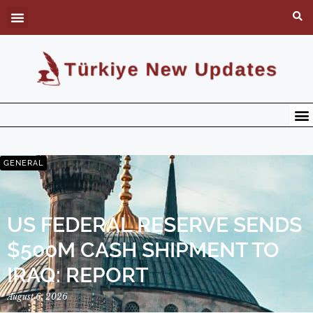
GENERAL
US FEDERAL RESERVE SENDS
$500M CASH SHIPMENT TO
IRAQ: REPORT
August 6, 2026