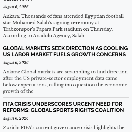
August 6, 2026
Ankara: Thousands of fans attended Egyptian football
star Mohamed Salah’s signing ceremony at
Trabzonspor’s Papara Park stadium on Thursday.
According to Anadolu Agency, Salah
GLOBAL MARKETS SEEK DIRECTION AS COOLING
US LABOR MARKET FUELS GROWTH CONCERNS
August 6, 2026
Ankara: Global markets are scrambling to find direction
after the US private-sector employment data came
below expectations, calling into question the economic
growth of the
FIFA CRISIS UNDERSCORES URGENT NEED FOR
REFORMS: GLOBAL SPORTS RIGHTS COALITION
August 6, 2026
Zurich: FIFA’s current governance crisis highlights the