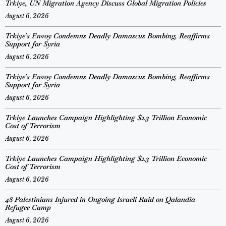
Trkiye, UN Migration Agency Discuss Global Migration Policies
August 6, 2026
Trkiye’s Envoy Condemns Deadly Damascus Bombing, Reaffirms
Support for Syria
August 6, 2026
Trkiye’s Envoy Condemns Deadly Damascus Bombing, Reaffirms
Support for Syria
August 6, 2026
Trkiye Launches Campaign Highlighting $2.3 Trillion Economic
Cost of Terrorism
August 6, 2026
Trkiye Launches Campaign Highlighting $2.3 Trillion Economic
Cost of Terrorism
August 6, 2026
48 Palestinians Injured in Ongoing Israeli Raid on Qalandia
Refugee Camp
August 6, 2026