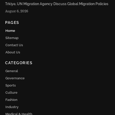
Trkiye, UN Migration Agency Discuss Global Migration Policies
August 6, 2026
PAGES
Home
Sitemap
Contact Us
About Us
CATEGORIES
General
Governance
Sports
Culture
Fashion
Industry
Medical & Health