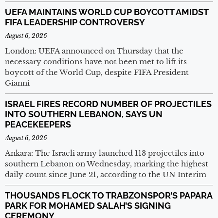
UEFA MAINTAINS WORLD CUP BOYCOTT AMIDST
FIFA LEADERSHIP CONTROVERSY
August 6, 2026
London: UEFA announced on Thursday that the
necessary conditions have not been met to lift its
boycott of the World Cup, despite FIFA President
Gianni
ISRAEL FIRES RECORD NUMBER OF PROJECTILES
INTO SOUTHERN LEBANON, SAYS UN
PEACEKEEPERS
August 6, 2026
Ankara: The Israeli army launched 113 projectiles into
southern Lebanon on Wednesday, marking the highest
daily count since June 21, according to the UN Interim
THOUSANDS FLOCK TO TRABZONSPOR’S PAPARA
PARK FOR MOHAMED SALAH’S SIGNING
CEREMONY