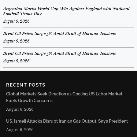
Argentina Marks World Cup Win Against England with National
Football Teams Day
August 6, 2026
Brent Oil Prices Surge 5% Amid Strait of Hormuz Tensions
August 6, 2026
Brent Oil Prices Surge 5% Amid Strait of Hormuz Tensions
August 6, 2026
RECENT POSTS
Global Markets Seek Direction as Cooling US Labor Market
Fuels Growth Concerns
August 6, 2026
US, Israeli Attacks Disrupt Iranian Gas Output, Says President
August 6, 2026