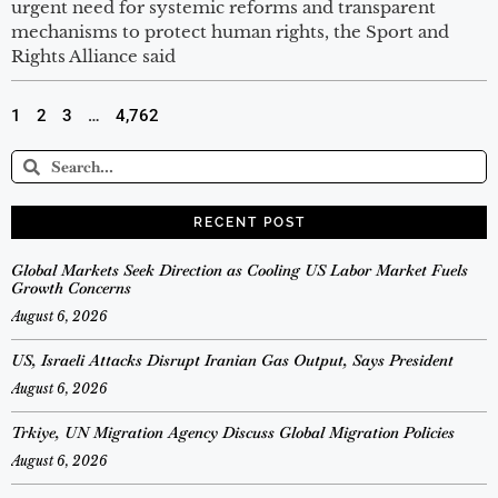
urgent need for systemic reforms and transparent
mechanisms to protect human rights, the Sport and
Rights Alliance said
1
2
3
…
4,762
RECENT POST
Global Markets Seek Direction as Cooling US Labor Market Fuels
Growth Concerns
August 6, 2026
US, Israeli Attacks Disrupt Iranian Gas Output, Says President
August 6, 2026
Trkiye, UN Migration Agency Discuss Global Migration Policies
August 6, 2026