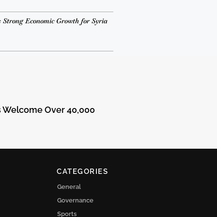
 Strong Economic Growth for Syria
ts Welcome Over 40,000
CATEGORIES
General
Governance
Sports