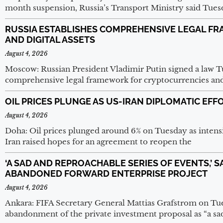
month suspension, Russia’s Transport Ministry said Tuesday
RUSSIA ESTABLISHES COMPREHENSIVE LEGAL F
AND DIGITAL ASSETS
August 4, 2026
Moscow: Russian President Vladimir Putin signed a law Tu
comprehensive legal framework for cryptocurrencies and d
OIL PRICES PLUNGE AS US-IRAN DIPLOMATIC EF
August 4, 2026
Doha: Oil prices plunged around 6% on Tuesday as intens
Iran raised hopes for an agreement to reopen the
‘A SAD AND REPROACHABLE SERIES OF EVENTS,’ 
ABANDONED FORWARD ENTERPRISE PROJECT
August 4, 2026
Ankara: FIFA Secretary General Mattias Grafstrom on Tu
abandonment of the private investment proposal as “a sad