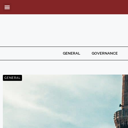
GENERAL
GOVERNANCE
GENERAL