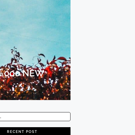
1,000 NEW
RECENT POST