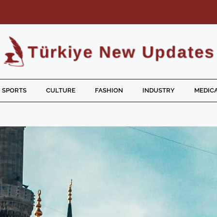
SPORTS
CULTURE
FASHION
INDUSTRY
MEDICA