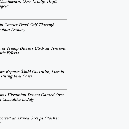
 Condolences Over Deadly Traffic
ngola
in Carries Dead Calf Through
alian Estuary
and Trump Discuss US-Iran Tensions
ic Efforts
ines Reports $80M Operating Loss in
 Rising Fuel Costs
aims Ukrainian Drones Caused Over
 Casualties in July
ported as Armed Groups Clash in
a