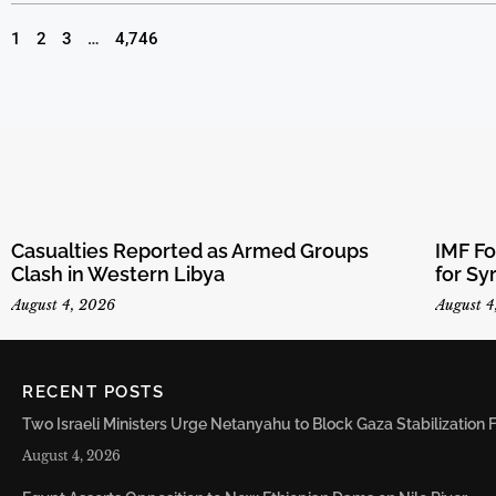
1
2
3
…
4,746
Casualties Reported as Armed Groups
IMF F
Clash in Western Libya
for Sy
August 4, 2026
August 4
RECENT POSTS
Two Israeli Ministers Urge Netanyahu to Block Gaza Stabilizatio
August 4, 2026