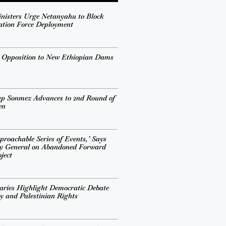
inisters Urge Netanyahu to Block
ation Force Deployment
s Opposition to New Ethiopian Dams
ep Sonmez Advances to 2nd Round of
en
proachable Series of Events,’ Says
ry General on Abandoned Forward
ject
ries Highlight Democratic Debate
cy and Palestinian Rights