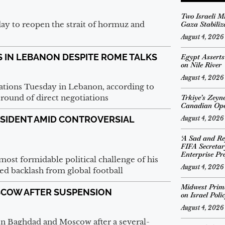
Two Israeli M
ay to reopen the strait of hormuz and
Gaza Stabiliz
August 4, 2026
S IN LEBANON DESPITE ROME TALKS
Egypt Assert
on Nile River
August 4, 2026
lations Tuesday in Lebanon, according to
round of direct negotiations
Trkiye’s Zeyn
Canadian Op
RESIDENT AMID CONTROVERSIAL
August 4, 2026
‘A Sad and Re
FIFA Secreta
Enterprise Pro
most formidable political challenge of his
August 4, 2026
ed backlash from global football
Midwest Prima
OSCOW AFTER SUSPENSION
on Israel Poli
August 4, 2026
een Baghdad and Moscow after a several-