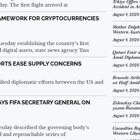
Trkiye Offers
. The first flight arrived at
Accident in A
August 4, 2026
RAMEWORK FOR CRYPTOCURRENCIES
Mother Dolph
Western Austr
August 4, 2026
esday establishing the country’s first
igital assets, state news agency Tass
Qatari Emir 
Amid Diplomat
FORTS EASE SUPPLY CONCERNS
August 4, 2026
Brussels Airl
ified diplomatic efforts between the US and
1st Half Amid
August 4, 2026
SAYS FIFA SECRETARY GENERAL ON
Zelenskyy Cl
30,000 Russian
August 4, 2026
esday described the governing body’s
Casualties Re
Western Liby
 and reproachable series of