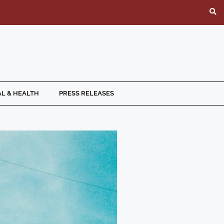
L & HEALTH
PRESS RELEASES