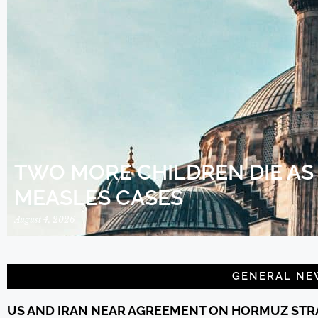
TWO MORE CHILDREN DIE AS
MEASLES CASES
August 4, 2026
GENERAL NE
US AND IRAN NEAR AGREEMENT ON HORMUZ STRA