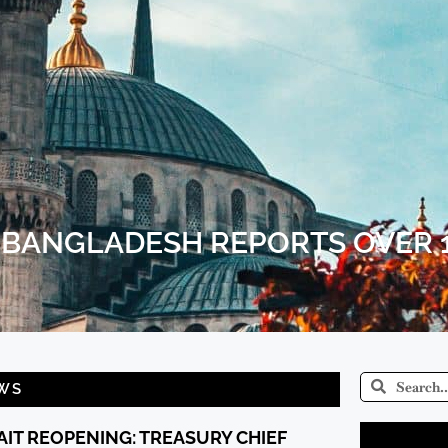
 BANGLADESH REPORTS OVER 
WS
IT REOPENING: TREASURY CHIEF