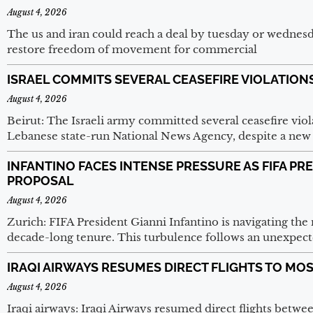
August 4, 2026
The us and iran could reach a deal by tuesday or wednesd
restore freedom of movement for commercial
ISRAEL COMMITS SEVERAL CEASEFIRE VIOLATION
August 4, 2026
Beirut: The Israeli army committed several ceasefire vio
Lebanese state-run National News Agency, despite a new 
INFANTINO FACES INTENSE PRESSURE AS FIFA P
PROPOSAL
August 4, 2026
Zurich: FIFA President Gianni Infantino is navigating the 
decade-long tenure. This turbulence follows an unexpect
IRAQI AIRWAYS RESUMES DIRECT FLIGHTS TO M
August 4, 2026
Iraqi airways: Iraqi Airways resumed direct flights betw