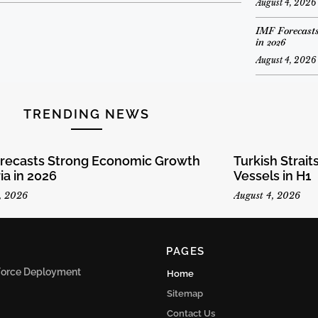
August 4, 2026
IMF Forecasts
in 2026
August 4, 2026
TRENDING NEWS
orecasts Strong Economic Growth
Turkish Strai
ria in 2026
Vessels in H1
, 2026
August 4, 2026
PAGES
n Force Deployment
Home
Sitemap
Contact Us