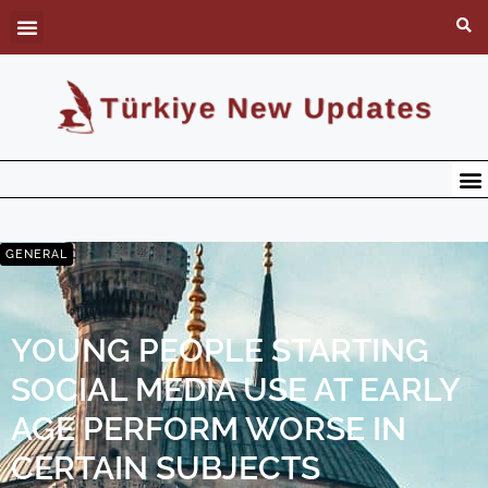
GENERAL
YOUNG PEOPLE STARTING
SOCIAL MEDIA USE AT EARLY
AGE PERFORM WORSE IN
CERTAIN SUBJECTS