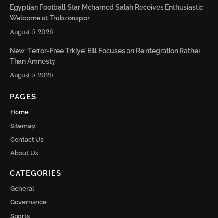
Egyptian Football Star Mohamed Salah Receives Enthusiastic
Welcome at Trabzonspor
August 5, 2026
New ‘Terror-Free Trkiye’ Bill Focuses on Reintegration Rather
Than Amnesty
August 5, 2026
PAGES
Home
Sitemap
Contact Us
About Us
CATEGORIES
General
Governance
Sports