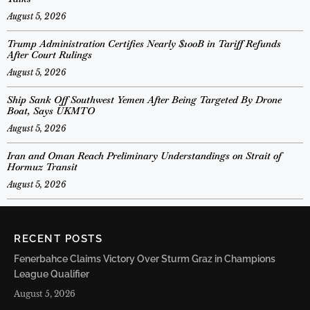
August 5, 2026
Trump Administration Certifies Nearly $100B in Tariff Refunds
After Court Rulings
August 5, 2026
Ship Sank Off Southwest Yemen After Being Targeted By Drone
Boat, Says UKMTO
August 5, 2026
Iran and Oman Reach Preliminary Understandings on Strait of
Hormuz Transit
August 5, 2026
RECENT POSTS
Fenerbahce Claims Victory Over Sturm Graz in Champions
League Qualifier
August 5, 2026