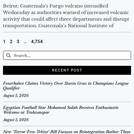
Beirut: Guatemala’s Fuego volcano intensified
Wednesday as authorities warned of increased volcanic
activity that could affect three departments and disrupt
transportation. Guatemala’s National Institute of
1
2
3
…
4,754
RECENT POST
Fenerbahce Claims Victory Over Sturm Graz in Champions League
Qualifier
August 5, 2026
Egyptian Football Star Mohamed Salah Receives Enthusiastic
Welcome at Trabzonspor
August 5, 2026
New ‘Terror-Free Trkiye’ Bill Focuses on Reintegration Rather Than