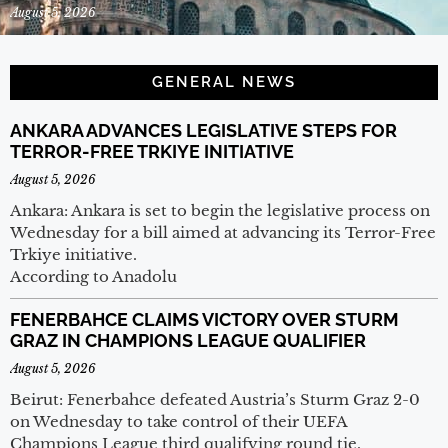
August 5, 2026
GENERAL NEWS
ANKARA ADVANCES LEGISLATIVE STEPS FOR
TERROR-FREE TRKIYE INITIATIVE
August 5, 2026
Ankara: Ankara is set to begin the legislative process on
Wednesday for a bill aimed at advancing its Terror-Free
Trkiye initiative.
According to Anadolu
FENERBAHCE CLAIMS VICTORY OVER STURM
GRAZ IN CHAMPIONS LEAGUE QUALIFIER
August 5, 2026
Beirut: Fenerbahce defeated Austria’s Sturm Graz 2-0
on Wednesday to take control of their UEFA
Champions League third qualifying round tie.