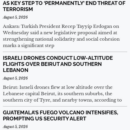
AS KEY STEP TO ‘PERMANENTLY’ END THREAT OF
TERRORISM
August 5, 2026
Ankara: Turkish President Recep Tayyip Erdogan on
Wednesday said a new legislative proposal aimed at
strengthening national solidarity and social cohesion
marks a significant step
ISRAELI DRONES CONDUCT LOW-ALTITUDE
FLIGHTS OVER BEIRUT AND SOUTHERN
LEBANON
August 5, 2026
Beirut: Israeli drones flew at low altitude over the
Lebanese capital Beirut, its southern suburbs, the
southern city of Tyre, and nearby towns, according to
GUATEMALA’S FUEGO VOLCANO INTENSIFIES,
PROMPTING US SECURITY ALERT
August 5, 2026