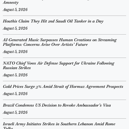
Amnesty
August 5, 2026
Houthis Claim They Hit 2nd Saudi Oil Tanker in a Day
August 5, 2026
AI-Generated Music Surpasses Human Creations on Streaming
Platforms: Concerns Arise Over Artists’ Future
August 5, 2026
NATO Chief Vows Air Defense Support for Ukraine Following
Russian Strikes
August 5, 2026
Gold Prices Surge 3% Amid Strait of Hormuz Agreement Prospects
August 5, 2026
Brazil Condemns US Decision to Revoke Ambassador’s Visa
August 5, 2026
Israeli Army Initiates Strikes in Southern Lebanon Amid Rome
Talks