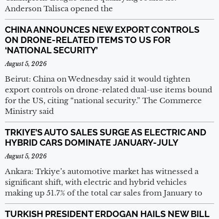
Anderson Talisca opened the
CHINA ANNOUNCES NEW EXPORT CONTROLS
ON DRONE-RELATED ITEMS TO US FOR
‘NATIONAL SECURITY’
August 5, 2026
Beirut: China on Wednesday said it would tighten
export controls on drone-related dual-use items bound
for the US, citing “national security.” The Commerce
Ministry said
TRKIYE’S AUTO SALES SURGE AS ELECTRIC AND
HYBRID CARS DOMINATE JANUARY-JULY
August 5, 2026
Ankara: Trkiye’s automotive market has witnessed a
significant shift, with electric and hybrid vehicles
making up 51.7% of the total car sales from January to
TURKISH PRESIDENT ERDOGAN HAILS NEW BILL