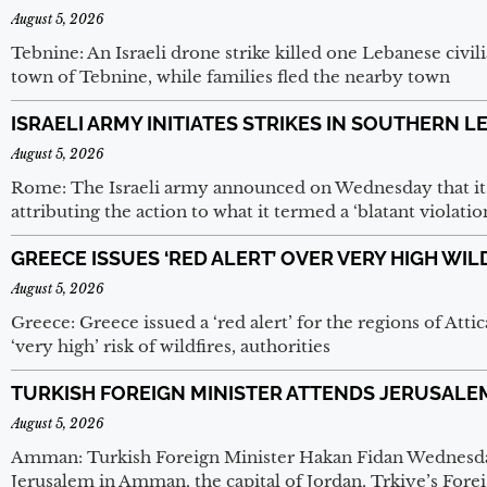
August 5, 2026
Tebnine: An Israeli drone strike killed one Lebanese civi
town of Tebnine, while families fled the nearby town
ISRAELI ARMY INITIATES STRIKES IN SOUTHERN 
August 5, 2026
Rome: The Israeli army announced on Wednesday that it h
attributing the action to what it termed a ‘blatant violatio
GREECE ISSUES ‘RED ALERT’ OVER VERY HIGH WIL
August 5, 2026
Greece: Greece issued a ‘red alert’ for the regions of Atti
‘very high’ risk of wildfires, authorities
TURKISH FOREIGN MINISTER ATTENDS JERUSALE
August 5, 2026
Amman: Turkish Foreign Minister Hakan Fidan Wednesday
Jerusalem in Amman, the capital of Jordan, Trkiye’s Foreig