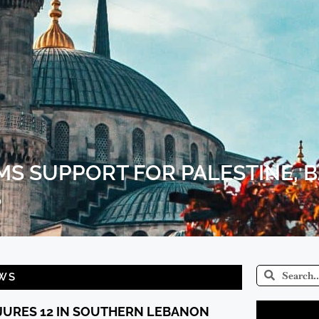
MS SUPPORT FOR PALESTINE, 
S
WS
NJURES 12 IN SOUTHERN LEBANON