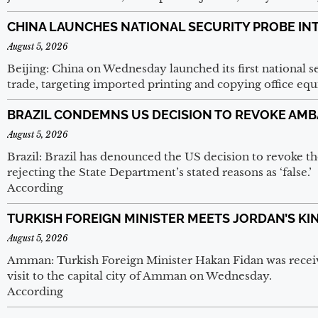
CHINA LAUNCHES NATIONAL SECURITY PROBE IN
August 5, 2026
Beijing: China on Wednesday launched its first national sec
trade, targeting imported printing and copying office e
BRAZIL CONDEMNS US DECISION TO REVOKE AMB
August 5, 2026
Brazil: Brazil has denounced the US decision to revoke th
rejecting the State Department’s stated reasons as ‘false.’
According
TURKISH FOREIGN MINISTER MEETS JORDAN’S KI
August 5, 2026
Amman: Turkish Foreign Minister Hakan Fidan was receive
visit to the capital city of Amman on Wednesday.
According