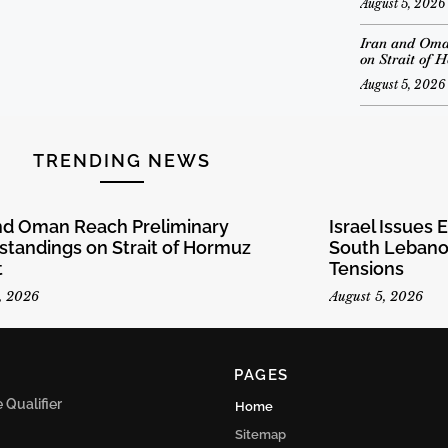
August 5, 2026
Iran and Oma
on Strait of 
August 5, 2026
TRENDING NEWS
and Oman Reach Preliminary
Israel Issues 
tandings on Strait of Hormuz
South Lebanon
t
Tensions
, 2026
August 5, 2026
PAGES
Qualifier
Home
Sitemap