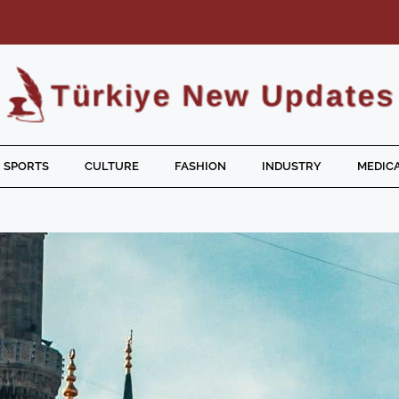
SPORTS
CULTURE
FASHION
INDUSTRY
MEDICA