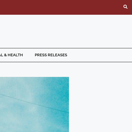
L & HEALTH
PRESS RELEASES