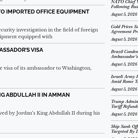
NATO Chief V
Following Rus
TO IMPORTED OFFICE EQUIPMENT
August 5, 2026
Gold Prices S
urity investigation in the field of foreign
Agreement Pr
quipment equipped with
August 5, 2026
ASSADOR’S VISA
Brazil Conde
Ambassador’s
August 5, 2026
e visa of its ambassador to Washington,
Israeli Army I
Amid Rome T
August 5, 2026
NG ABDULLAH II IN AMMAN
Trump Adminis
Tariff Refund
d by Jordan’s King Abdullah II during his
August 5, 2026
Ship Sank Off
Targeted By