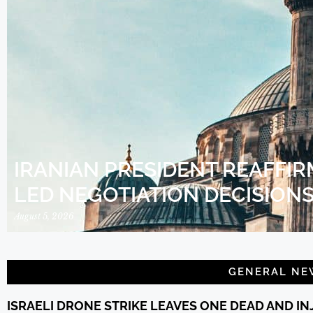
IRANIAN PRESIDENT REAFFIR
LED NEGOTIATION DECISION
August 5, 2026
GENERAL NE
ISRAELI DRONE STRIKE LEAVES ONE DEAD AND I