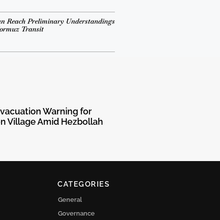
n Reach Preliminary Understandings
Hormuz Transit
Evacuation Warning for
 Village Amid Hezbollah
CATEGORIES
General
Governance