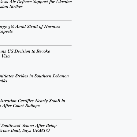
ows Air Defense Support for Ukraine
sian Strikes
urge 3% Amid Strait of Hormuz
ospects
mns US Decision to Revoke
 Visa
nitiates Strikes in Southern Lebanon
alks
tration Certifies Nearly $100B in
s After Court Rulings
 Southwest Yemen After Being
 Drone Boat, Says UKMTO