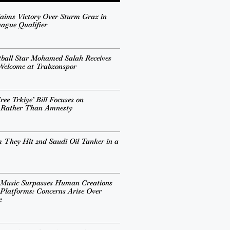
aims Victory Over Sturm Graz in
ague Qualifier
tball Star Mohamed Salah Receives
 Welcome at Trabzonspor
ee Trkiye’ Bill Focuses on
n Rather Than Amnesty
 They Hit 2nd Saudi Oil Tanker in a
 Music Surpasses Human Creations
Platforms: Concerns Arise Over
e