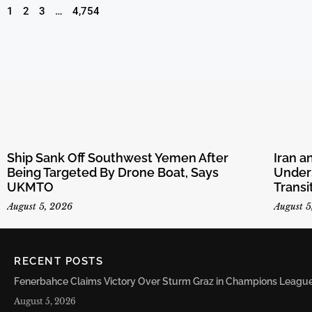
1
2
3
…
4,754
Ship Sank Off Southwest Yemen After
Iran 
Being Targeted By Drone Boat, Says
Unders
UKMTO
Transi
August 5, 2026
August 5
RECENT POSTS
Fenerbahce Claims Victory Over Sturm Graz in Champions League 
August 5, 2026