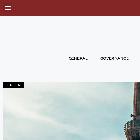
GENERAL
GOVERNANCE
GENERAL