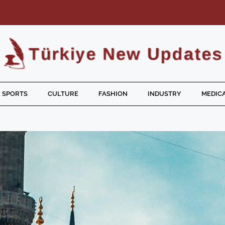
SPORTS
CULTURE
FASHION
INDUSTRY
MEDICA