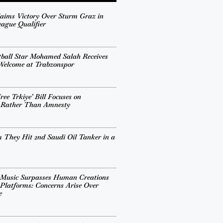
aims Victory Over Sturm Graz in
ague Qualifier
tball Star Mohamed Salah Receives
 Welcome at Trabzonspor
ee Trkiye’ Bill Focuses on
n Rather Than Amnesty
 They Hit 2nd Saudi Oil Tanker in a
 Music Surpasses Human Creations
Platforms: Concerns Arise Over
e