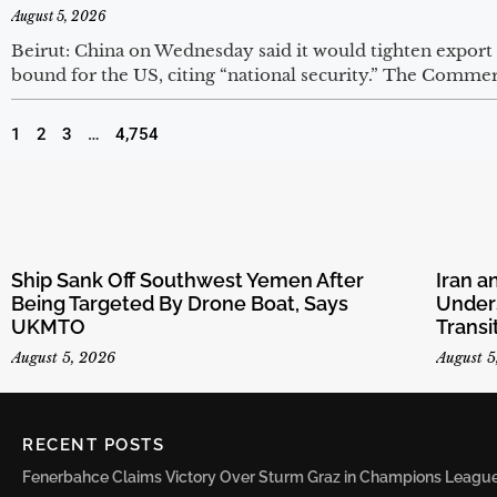
August 5, 2026
Beirut: China on Wednesday said it would tighten export
bound for the US, citing “national security.” The Commer
1
2
3
…
4,754
Ship Sank Off Southwest Yemen After
Iran 
Being Targeted By Drone Boat, Says
Unders
UKMTO
Transi
August 5, 2026
August 5
RECENT POSTS
Fenerbahce Claims Victory Over Sturm Graz in Champions League 