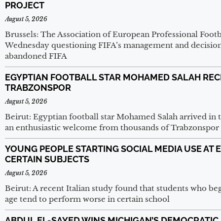
PROJECT
August 5, 2026
Brussels: The Association of European Professional Footb
Wednesday questioning FIFA’s management and decision
abandoned FIFA
EGYPTIAN FOOTBALL STAR MOHAMED SALAH REC
TRABZONSPOR
August 5, 2026
Beirut: Egyptian football star Mohamed Salah arrived in 
an enthusiastic welcome from thousands of Trabzonspor 
YOUNG PEOPLE STARTING SOCIAL MEDIA USE AT 
CERTAIN SUBJECTS
August 5, 2026
Beirut: A recent Italian study found that students who beg
age tend to perform worse in certain school
ABDUL EL-SAYED WINS MICHIGAN’S DEMOCRATIC 