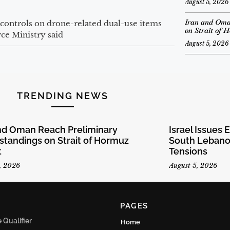
August 5, 2026
Iran and Oma
 controls on drone-related dual-use items
on Strait of 
ce Ministry said
August 5, 2026
TRENDING NEWS
and Oman Reach Preliminary
Israel Issues 
tandings on Strait of Hormuz
South Lebanon
t
Tensions
, 2026
August 5, 2026
PAGES
Qualifier
Home