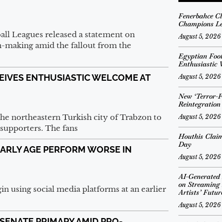
Fenerbahce Cl
Champions Le
all Leagues released a statement on
August 5, 2026
-making amid the fallout from the
Egyptian Foo
Enthusiastic
EIVES ENTHUSIASTIC WELCOME AT
August 5, 2026
New ‘Terror-Fr
Reintegratio
the northeastern Turkish city of Trabzon to
August 5, 2026
supporters. The fans
Houthis Claim
Day
EARLY AGE PERFORM WORSE IN
August 5, 2026
AI-Generated
on Streaming 
in using social media platforms at an earlier
Artists’ Futur
August 5, 2026
SENATE PRIMARY AMID PRO-