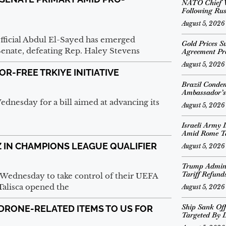
NATO Chief V
Following Rus
August 5, 2026
official Abdul El-Sayed has emerged
Gold Prices S
Senate, defeating Rep. Haley Stevens
Agreement Pr
August 5, 2026
R-FREE TRKIYE INITIATIVE
Brazil Conde
Ambassador’s
Wednesday for a bill aimed at advancing its
August 5, 2026
Israeli Army I
Amid Rome T
 IN CHAMPIONS LEAGUE QUALIFIER
August 5, 2026
Trump Adminis
Tariff Refund
 Wednesday to take control of their UEFA
Talisca opened the
August 5, 2026
Ship Sank Off
RONE-RELATED ITEMS TO US FOR
Targeted By