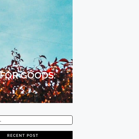
 FOR GOODS:
RECENT POST