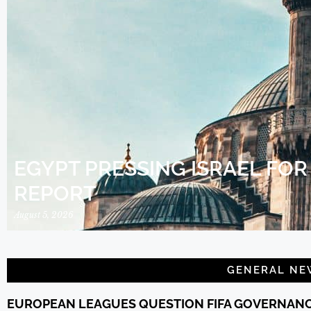
EGYPT PRESSING ISRAEL FO
REPORT
August 5, 2026
GENERAL NE
EUROPEAN LEAGUES QUESTION FIFA GOVERNAN