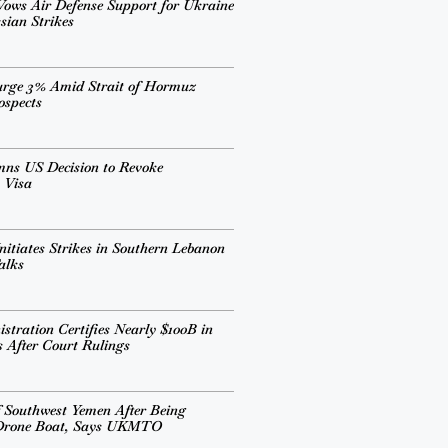
ows Air Defense Support for Ukraine
sian Strikes
urge 3% Amid Strait of Hormuz
ospects
mns US Decision to Revoke
 Visa
nitiates Strikes in Southern Lebanon
alks
tration Certifies Nearly $100B in
s After Court Rulings
 Southwest Yemen After Being
 Drone Boat, Says UKMTO