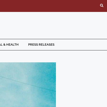
L & HEALTH
PRESS RELEASES