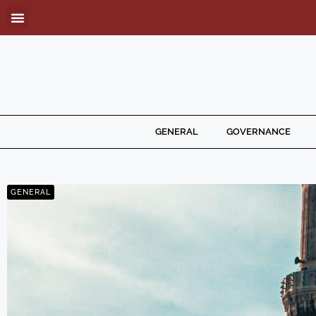
GENERAL
GOVERNANCE
GENERAL