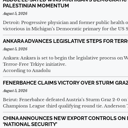
PALESTINIAN MOMENTUM
August 5, 2026
Detroit: Progressive physician and former public health 
victorious in Michigan’s Democratic primary for the US 
ANKARA ADVANCES LEGISLATIVE STEPS FOR TERRO
August 5, 2026
Ankara: Ankara is set to begin the legislative process on 
Terror-Free Trkiye initiative.
According to Anadolu
FENERBAHCE CLAIMS VICTORY OVER STURM GRAZ
August 5, 2026
Beirut: Fenerbahce defeated Austria’s Sturm Graz 2-0 on
Champions League third qualifying round tie. Anderson 
CHINA ANNOUNCES NEW EXPORT CONTROLS ON D
‘NATIONAL SECURITY’