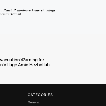
n Reach Preliminary Understandings
Hormuz Transit
Evacuation Warning for
 Village Amid Hezbollah
CATEGORIES
General