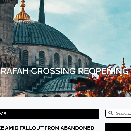
R RAFAH CROSSING REOPENING
WS
CE AMID FALLOUT FROM ABANDONED