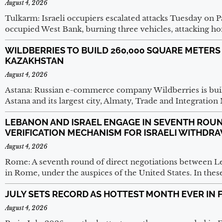
August 4, 2026
Tulkarm: Israeli occupiers escalated attacks Tuesday on P
occupied West Bank, burning three vehicles, attacking 
WILDBERRIES TO BUILD 260,000 SQUARE METERS
KAZAKHSTAN
August 4, 2026
Astana: Russian e-commerce company Wildberries is buil
Astana and its largest city, Almaty, Trade and Integratio
LEBANON AND ISRAEL ENGAGE IN SEVENTH ROUN
VERIFICATION MECHANISM FOR ISRAELI WITHDR
August 4, 2026
Rome: A seventh round of direct negotiations between
in Rome, under the auspices of the United States. In thes
JULY SETS RECORD AS HOTTEST MONTH EVER IN 
August 4, 2026