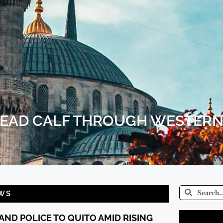
DEAD CALF THROUGH WESTERN
WS
AND POLICE TO QUITO AMID RISING