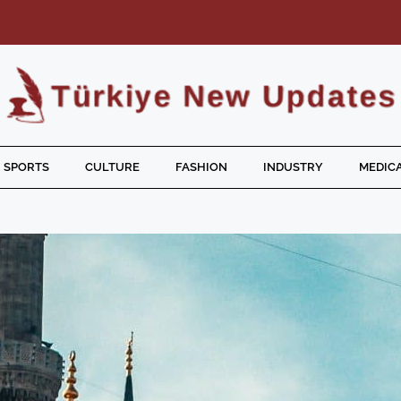
SPORTS
CULTURE
FASHION
INDUSTRY
MEDICA