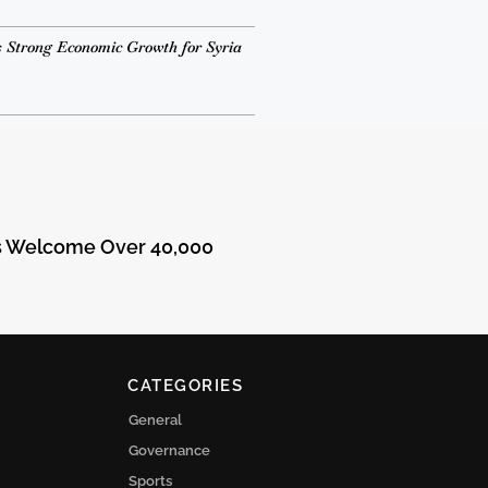
 Strong Economic Growth for Syria
ts Welcome Over 40,000
CATEGORIES
General
Governance
Sports