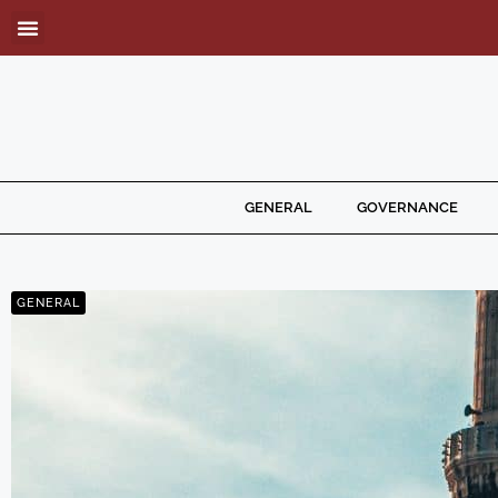
GENERAL
GOVERNANCE
GENERAL