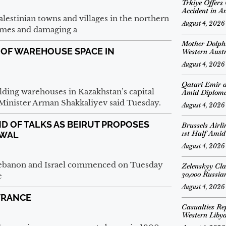
Trkiye Offers
Accident in A
alestinian towns and villages in the northern
August 4, 2026
homes and damaging a
Mother Dolph
 OF WAREHOUSE SPACE IN
Western Austr
August 4, 2026
Qatari Emir 
ding warehouses in Kazakhstan’s capital
Amid Diplomat
n Minister Arman Shakkaliyev said Tuesday.
August 4, 2026
D OF TALKS AS BEIRUT PROPOSES
Brussels Airl
1st Half Amid
AWAL
August 4, 2026
 Lebanon and Israel commenced on Tuesday
Zelenskyy Cl
30,000 Russian
e
August 4, 2026
FRANCE
Casualties Re
Western Liby