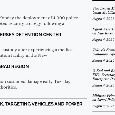
Two Israeli M
Gaza Stabiliz
Monday the deployment of 4,000 police
August 4, 2026
eted security strategy following a
Egypt Assert
on Nile River
JERSEY DETENTION CENTER
August 4, 2026
l custody after experiencing a medical
Trkiye’s Zeyn
Canadian Op
tion facility in the New
August 4, 2026
GRAD REGION
‘A Sad and Re
FIFA Secreta
Enterprise Pro
egion sustained damage early Tuesday
August 4, 2026
thorities.
Midwest Prima
on Israel Poli
NK, TARGETING VEHICLES AND POWER
August 4, 2026