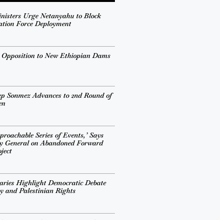
inisters Urge Netanyahu to Block
ation Force Deployment
s Opposition to New Ethiopian Dams
ep Sonmez Advances to 2nd Round of
en
proachable Series of Events,’ Says
ry General on Abandoned Forward
ject
ries Highlight Democratic Debate
cy and Palestinian Rights