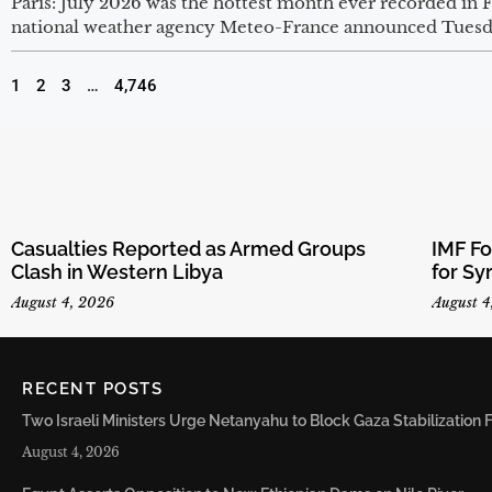
Paris: July 2026 was the hottest month ever recorded in
national weather agency Meteo-France announced Tuesd
1
2
3
…
4,746
Casualties Reported as Armed Groups
IMF F
Clash in Western Libya
for Sy
August 4, 2026
August 4
RECENT POSTS
Two Israeli Ministers Urge Netanyahu to Block Gaza Stabilizatio
August 4, 2026