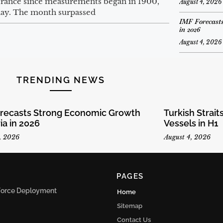
 France since measurements began in 1900,
August 4, 2026
ay. The month surpassed
IMF Forecasts
in 2026
August 4, 2026
TRENDING NEWS
orecasts Strong Economic Growth
Turkish Strai
ria in 2026
Vessels in H1
, 2026
August 4, 2026
PAGES
n Force Deployment
Home
Sitemap
Contact Us