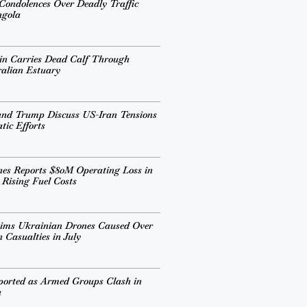
 Condolences Over Deadly Traffic
ngola
in Carries Dead Calf Through
alian Estuary
and Trump Discuss US-Iran Tensions
ic Efforts
ines Reports $80M Operating Loss in
 Rising Fuel Costs
aims Ukrainian Drones Caused Over
 Casualties in July
ported as Armed Groups Clash in
a