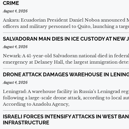
CRIME
August 4, 2026
Ankara: Ecuadorian President Daniel Noboa announced 
officers and military personnel to Quito, launching a targ
SALVADORAN MAN DIES IN ICE CUSTODY AT NEW 
August 4, 2026
Newark: A 41-year-old Salvadoran national died in federa
emergency at Delaney Hall, the largest immigration deten
DRONE ATTACK DAMAGES WAREHOUSE IN LENIN
August 4, 2026
Leningrad: A warehouse facility in Russia’s Leningrad r
following a large-scale drone attack, according to local au
According to Anadolu Agency,
ISRAELI FORCES INTENSIFY ATTACKS IN WEST BA
INFRASTRUCTURE