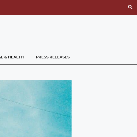
L & HEALTH
PRESS RELEASES