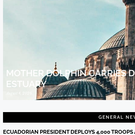
MOTHER DOLPHIN CARRIES 
ESTUARY
August 4, 2026
GENERAL NE
ECUADORIAN PRESIDENT DEPLOYS 4,000 TROOPS 