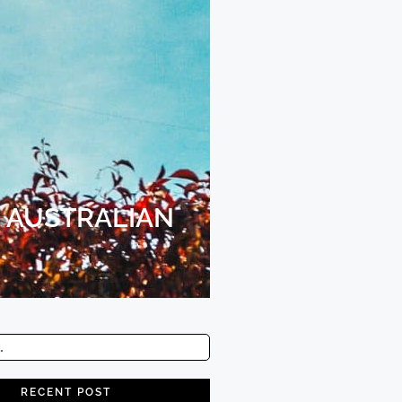
 AUSTRALIAN
RECENT POST