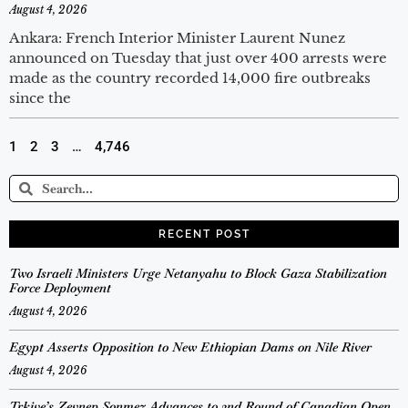
August 4, 2026
Ankara: French Interior Minister Laurent Nunez
announced on Tuesday that just over 400 arrests were
made as the country recorded 14,000 fire outbreaks
since the
1
2
3
…
4,746
RECENT POST
Two Israeli Ministers Urge Netanyahu to Block Gaza Stabilization
Force Deployment
August 4, 2026
Egypt Asserts Opposition to New Ethiopian Dams on Nile River
August 4, 2026
Trkiye’s Zeynep Sonmez Advances to 2nd Round of Canadian Open