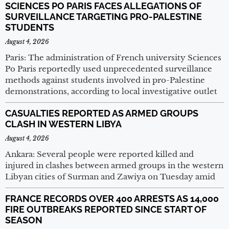
SCIENCES PO PARIS FACES ALLEGATIONS OF
SURVEILLANCE TARGETING PRO-PALESTINE
STUDENTS
August 4, 2026
Paris: The administration of French university Sciences
Po Paris reportedly used unprecedented surveillance
methods against students involved in pro-Palestine
demonstrations, according to local investigative outlet
CASUALTIES REPORTED AS ARMED GROUPS
CLASH IN WESTERN LIBYA
August 4, 2026
Ankara: Several people were reported killed and
injured in clashes between armed groups in the western
Libyan cities of Surman and Zawiya on Tuesday amid
FRANCE RECORDS OVER 400 ARRESTS AS 14,000
FIRE OUTBREAKS REPORTED SINCE START OF
SEASON