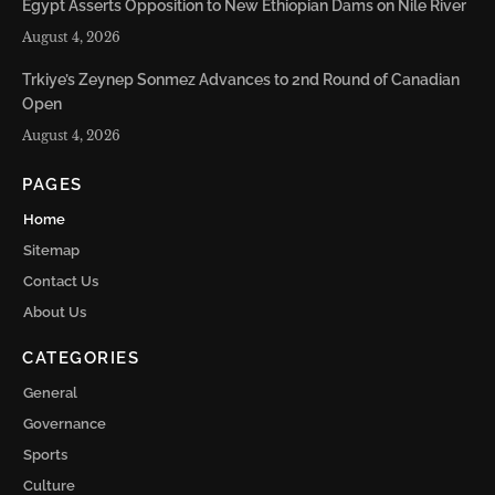
Egypt Asserts Opposition to New Ethiopian Dams on Nile River
August 4, 2026
Trkiye’s Zeynep Sonmez Advances to 2nd Round of Canadian
Open
August 4, 2026
PAGES
Home
Sitemap
Contact Us
About Us
CATEGORIES
General
Governance
Sports
Culture