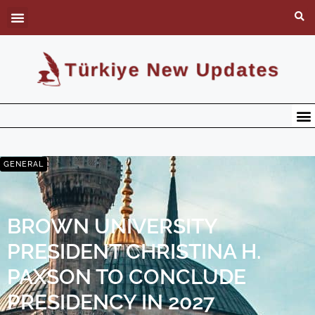
GENERAL
BROWN UNIVERSITY
PRESIDENT CHRISTINA H.
PAXSON TO CONCLUDE
PRESIDENCY IN 2027