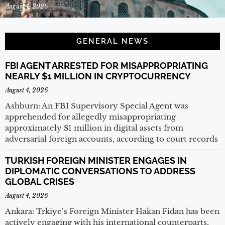
August 4, 2026
GENERAL NEWS
FBI AGENT ARRESTED FOR MISAPPROPRIATING
NEARLY $1 MILLION IN CRYPTOCURRENCY
August 4, 2026
Ashburn: An FBI Supervisory Special Agent was
apprehended for allegedly misappropriating
approximately $1 million in digital assets from
adversarial foreign accounts, according to court records
TURKISH FOREIGN MINISTER ENGAGES IN
DIPLOMATIC CONVERSATIONS TO ADDRESS
GLOBAL CRISES
August 4, 2026
Ankara: Trkiye’s Foreign Minister Hakan Fidan has been
actively engaging with his international counterparts,