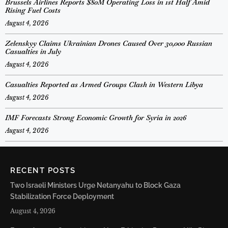
Brussels Airlines Reports $80M Operating Loss in 1st Half Amid
Rising Fuel Costs
August 4, 2026
Zelenskyy Claims Ukrainian Drones Caused Over 30,000 Russian
Casualties in July
August 4, 2026
Casualties Reported as Armed Groups Clash in Western Libya
August 4, 2026
IMF Forecasts Strong Economic Growth for Syria in 2026
August 4, 2026
RECENT POSTS
Two Israeli Ministers Urge Netanyahu to Block Gaza
Stabilization Force Deployment
August 4, 2026