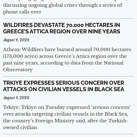
discussing ongoing global crises through a series of
phone calls over
WILDFIRES DEVASTATE 70,000 HECTARES IN
GREECE’S ATTICA REGION OVER NINE YEARS
August 4, 2026
Athens: Wildfires have burned around 70,000 hectares
(173,000 acres) across Greece’s Attica region over the
past nine years, according to data from the National
Observatory
TRKIYE EXPRESSES SERIOUS CONCERN OVER
ATTACKS ON CIVILIAN VESSELS IN BLACK SEA
August 4, 2026
Trkiye: Trkiye on Tuesday expressed ‘serious concern’
over attacks targeting civilian vessels in the Black Sea,
the country’s Foreign Ministry said, after the Turkish-
owned civilian