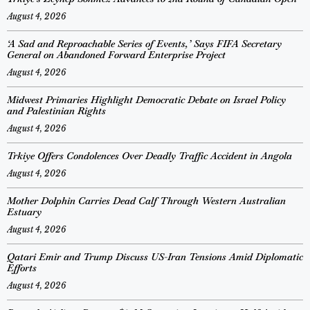
August 4, 2026
‘A Sad and Reproachable Series of Events,’ Says FIFA Secretary
General on Abandoned Forward Enterprise Project
August 4, 2026
Midwest Primaries Highlight Democratic Debate on Israel Policy
and Palestinian Rights
August 4, 2026
Trkiye Offers Condolences Over Deadly Traffic Accident in Angola
August 4, 2026
Mother Dolphin Carries Dead Calf Through Western Australian
Estuary
August 4, 2026
Qatari Emir and Trump Discuss US-Iran Tensions Amid Diplomatic
Efforts
August 4, 2026