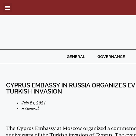
GENERAL
GOVERNANCE
CYPRUS EMBASSY IN RUSSIA ORGANIZES EV
TURKISH INVASION
July 24, 2024
General
The Cyprus Embassy at Moscow organized a commemora
anniversary of the Turkish invasion of Cyprus. The eve