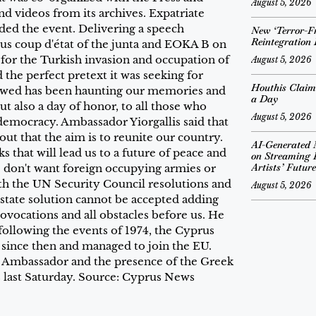
August 5, 2026
d videos from its archives. Expatriate
nded the event. Delivering a speech
New ‘Terror-Fr
Reintegration
ous coup d'état of the junta and EOKA B on
 for the Turkish invasion and occupation of
August 5, 2026
d the perfect pretext it was seeking for
Houthis Claim
lowed has been haunting our memories and
a Day
but also a day of honor, to all those who
August 5, 2026
d democracy. Ambassador Yiorgallis said that
ut that the aim is to reunite our country.
AI-Generated 
s that will lead us to a future of peace and
on Streaming 
Artists’ Future
e don't want foreign occupying armies or
ith the UN Security Council resolutions and
August 5, 2026
state solution cannot be accepted adding
rovocations and all obstacles before us. He
 following the events of 1974, the Cyprus
 since then and managed to join the EU.
eek Ambassador and the presence of the Greek
 last Saturday. Source: Cyprus News