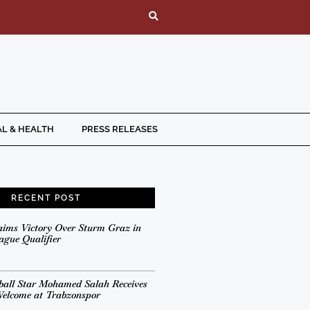
L & HEALTH
PRESS RELEASES
RECENT POST
aims Victory Over Sturm Graz in
gue Qualifier
ball Star Mohamed Salah Receives
Welcome at Trabzonspor