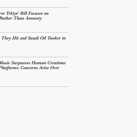
ee Trkiye’ Bill Focuses on
 Rather Than Amnesty
 They Hit 2nd Saudi Oil Tanker in
Music Surpasses Human Creations
Platforms: Concerns Arise Over