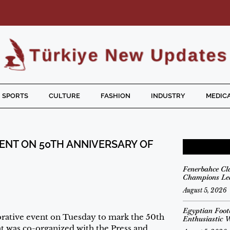
SPORTS
CULTURE
FASHION
INDUSTRY
MEDICA
ENT ON 50TH ANNIVERSARY OF
Fenerbahce Cl
Champions Lea
August 5, 2026
Egyptian Foot
tive event on Tuesday to mark the 50th
Enthusiastic 
nt was co-organized with the Press and