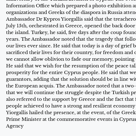
Information Office which prepared a photo exhibition an
organizations and Greeks of the diaspora in Russia atte
Ambassador Dr Kypros Yiorgallis said that the treacher
July 15th, orchestrated in Greece, opened the back door
the island. Turkey, he said, five days after the coup foun
years. The Ambassador noted that the tragedy that fol
our lives ever since. He said that today is a day of grief 
sacrificed their lives for their country, for freedom an
we cannot allow oblivion to fade our memory, pointing o
He said that we wish for the resumption of the peace talk
prosperity for the entire Cyprus people. He said that w
guarantors, adding that the solution should be in line w
the European acquis. The Ambassador noted that a two-
that we will continue the struggle despite the Turkish p
also referred to the support by Greece and the fact that
people achieved to have a strong and resilient economy
Yiorgallis hailed the presence, at the event, of the Gr
Prime Minister at the commemorative events in Cyprus
Agency