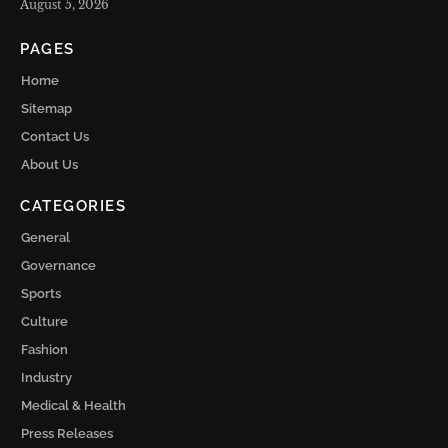
August 5, 2026
PAGES
Home
Sitemap
Contact Us
About Us
CATEGORIES
General
Governance
Sports
Culture
Fashion
Industry
Medical & Health
Press Releases