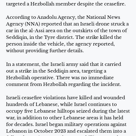
targeted a Hezbollah member despite the ceasefire.
According to Anadolu Agency, the National News
Agency (NNA) reported that an Israeli drone struck a
car in the al-Assi area on the outskirts of the town of
Seddiqin, in the Tyre district. The strike killed the
person inside the vehicle, the agency reported,
without providing further details.
In a statement, the Israeli army said that it carried
out a strike in the Seddiqin area, targeting a
Hezbollah operative. There was no immediate
comment from Hezbollah regarding the incident.
Israeli ceasefire violations have killed and wounded
hundreds of Lebanese, while Israel continues to
occupy five Lebanese hilltops seized during the latest
war, in addition to other Lebanese areas it has held
for decades. Israel began military operations against
Lebanon in October 2023 and escalated them into a