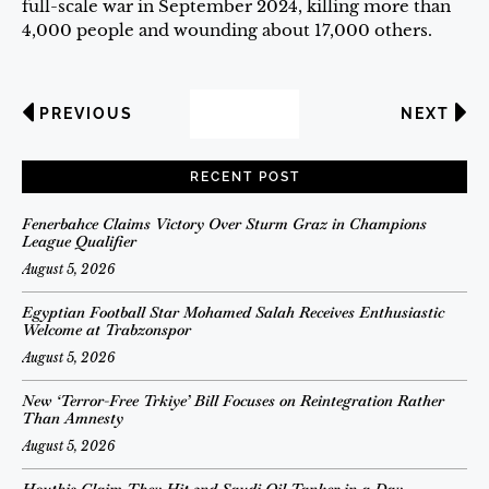
full-scale war in September 2024, killing more than
4,000 people and wounding about 17,000 others.
PREVIOUS
NEXT
RECENT POST
Fenerbahce Claims Victory Over Sturm Graz in Champions
League Qualifier
August 5, 2026
Egyptian Football Star Mohamed Salah Receives Enthusiastic
Welcome at Trabzonspor
August 5, 2026
New ‘Terror-Free Trkiye’ Bill Focuses on Reintegration Rather
Than Amnesty
August 5, 2026
Houthis Claim They Hit 2nd Saudi Oil Tanker in a Day