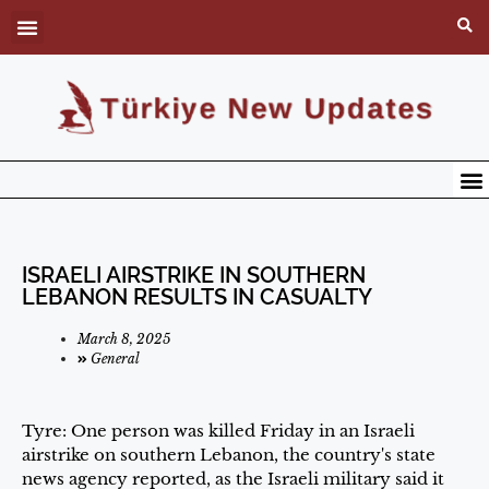
ISRAELI AIRSTRIKE IN SOUTHERN
LEBANON RESULTS IN CASUALTY
March 8, 2025
General
Tyre: One person was killed Friday in an Israeli
airstrike on southern Lebanon, the country's state
news agency reported, as the Israeli military said it