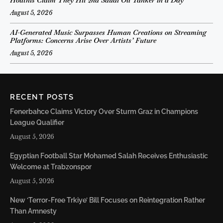
August 5, 2026
AI-Generated Music Surpasses Human Creations on Streaming
Platforms: Concerns Arise Over Artists’ Future
August 5, 2026
RECENT POSTS
Fenerbahce Claims Victory Over Sturm Graz in Champions
League Qualifier
August 5, 2026
Egyptian Football Star Mohamed Salah Receives Enthusiastic
Welcome at Trabzonspor
August 5, 2026
New ‘Terror-Free Trkiye’ Bill Focuses on Reintegration Rather
Than Amnesty