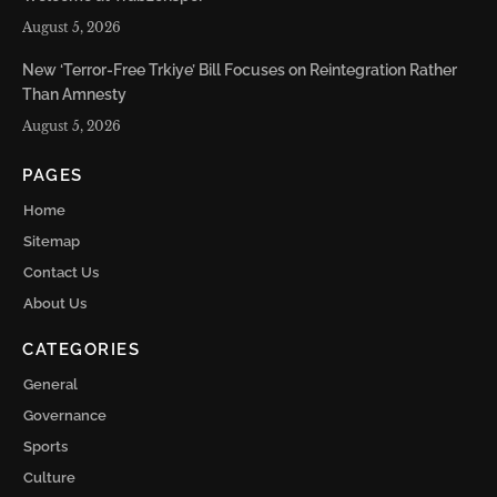
August 5, 2026
New ‘Terror-Free Trkiye’ Bill Focuses on Reintegration Rather
Than Amnesty
August 5, 2026
PAGES
Home
Sitemap
Contact Us
About Us
CATEGORIES
General
Governance
Sports
Culture