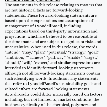
The statements in this release relating to matters that
are not historical facts are forward-looking
statements. These forward-looking statements are
based upon the expectations and assumptions of
management of LyondellBasell, including
expectations based on third-party information and
projections, which are believed to be reasonable at
the time made and are subject to significant risks and
uncertainties. When used in this release, the words
“intend,” “may,” “plan,” “potential,” “strategy,” “goal,”
“ambition,” “”achieve,” “pathway,” “enable,” “target,”
“should,” “will,” “expect,” and similar expressions are
intended to identify forward-looking statements,
although not all forward-looking statements contain
such identifying words. In addition, any statements
that refer to LyondellBasell’s sustainability goals and
related efforts are forward-looking statements.
Actual results could differ materially based on factors
including, but not limited to, market conditions, the
business cyclicality of the chemical, polymers and