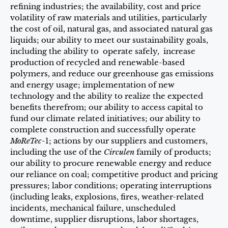
refining industries; the availability, cost and price
volatility of raw materials and utilities, particularly
the cost of oil, natural gas, and associated natural gas
liquids; our ability to meet our sustainability goals,
including the ability to operate safely, increase
production of recycled and renewable-based
polymers, and reduce our greenhouse gas emissions
and energy usage; implementation of new
technology and the ability to realize the expected
benefits therefrom; our ability to access capital to
fund our climate related initiatives; our ability to
complete construction and successfully operate
MoReTec
-1; actions by our suppliers and customers,
including the use of the
Circulen
family of products;
our ability to procure renewable energy and reduce
our reliance on coal; competitive product and pricing
pressures; labor conditions; operating interruptions
(including leaks, explosions, fires, weather-related
incidents, mechanical failure, unscheduled
downtime, supplier disruptions, labor shortages,