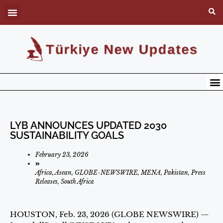
LYB ANNOUNCES UPDATED 2030
SUSTAINABILITY GOALS
February 23, 2026
Africa
,
Asean
,
GLOBE-NEWSWIRE
,
MENA
,
Pakistan
,
Press
Releases
,
South Africa
HOUSTON, Feb. 23, 2026 (GLOBE NEWSWIRE) —