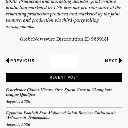
2030.
Production and marketing includes: joint venture
production marketed by LYB plus our pro rata share of the
remaining production produced and marketed by the joint
venture, and production via third-party tolling
arrangements.
GlobeNewswire Distribution ID 9659131
PREVIOUS
NEXT
RECENT POST
Fenerbahce Claims Victory Over Sturm Graz in Champions
League Qualifier
August 5, 2026
Egyptian Football Star Mohamed Salah Receives Enthusiastic
Welcome at Trabzonspor
August 5, 2026