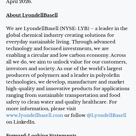
April 2026.
About LyondellBasell
We are LyondellBasell (NYSE: LYB) – a leader in the
global chemical industry creating solutions for
everyday sustainable living. Through advanced
technology and focused investments, we are
enabling a circular and low carbon economy. Across
all we do, we aim to unlock value for our customers,
investors and society. As one of the world’s largest
producers of polymers and a leader in polyolefin
technologies, we develop, manufacture and market
high-quality and innovative products for applications
ranging from sustainable transportation and food
safety to clean water and quality healthcare. For
more information, please visit
www.lyondellbasell.com
or follow
@LyondellBasell
on LinkedIn.
Forward-Looking Statements