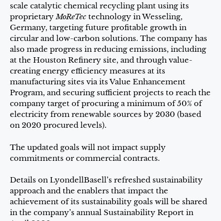
scale catalytic chemical recycling plant using its
proprietary
MoReTec
technology in Wesseling,
Germany, targeting future profitable growth in
circular and low-carbon solutions. The company has
also made progress in reducing emissions, including
at the Houston Refinery site, and through value-
creating energy efficiency measures at its
manufacturing sites via its Value Enhancement
Program, and securing sufficient projects to reach the
company target of procuring a minimum of 50% of
electricity from renewable sources by 2030 (based
on 2020 procured levels).
The updated goals will not impact supply
commitments or commercial contracts.
Details on LyondellBasell’s refreshed sustainability
approach and the enablers that impact the
achievement of its sustainability goals will be shared
in the company’s annual Sustainability Report in