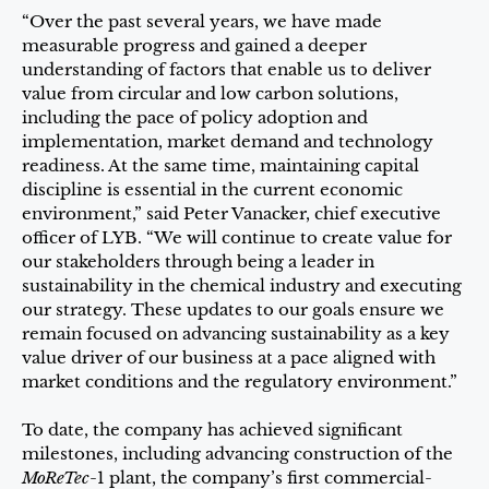
“Over the past several years, we have made
measurable progress and gained a deeper
understanding of factors that enable us to deliver
value from circular and low carbon solutions,
including the pace of policy adoption and
implementation, market demand and technology
readiness. At the same time, maintaining capital
discipline is essential in the current economic
environment,” said Peter Vanacker, chief executive
officer of LYB. “We will continue to create value for
our stakeholders through being a leader in
sustainability in the chemical industry and executing
our strategy. These updates to our goals ensure we
remain focused on advancing sustainability as a key
value driver of our business at a pace aligned with
market conditions and the regulatory environment.”
To date, the company has achieved significant
milestones, including advancing construction of the
MoReTec
-1 plant, the company’s first commercial-