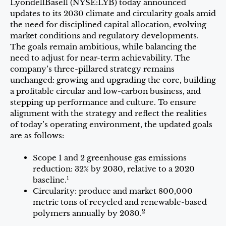
LyondellBasell (NYSE:LYB) today announced
updates to its 2030 climate and circularity goals amid
the need for disciplined capital allocation, evolving
market conditions and regulatory developments.
The goals remain ambitious, while balancing the
need to adjust for near-term achievability. The
company’s three-pillared strategy remains
unchanged: growing and upgrading the core, building
a profitable circular and low-carbon business, and
stepping up performance and culture. To ensure
alignment with the strategy and reflect the realities
of today’s operating environment, the updated goals
are as follows:
Scope 1 and 2 greenhouse gas emissions
reduction: 32% by 2030, relative to a 2020
1
baseline.
Circularity: produce and market 800,000
metric tons of recycled and renewable-based
2
polymers annually by 2030.