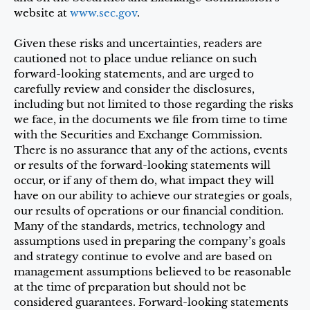
website at
www.sec.gov
.
Given these risks and uncertainties, readers are
cautioned not to place undue reliance on such
forward-looking statements, and are urged to
carefully review and consider the disclosures,
including but not limited to those regarding the risks
we face, in the documents we file from time to time
with the Securities and Exchange Commission.
There is no assurance that any of the actions, events
or results of the forward-looking statements will
occur, or if any of them do, what impact they will
have on our ability to achieve our strategies or goals,
our results of operations or our financial condition.
Many of the standards, metrics, technology and
assumptions used in preparing the company’s goals
and strategy continue to evolve and are based on
management assumptions believed to be reasonable
at the time of preparation but should not be
considered guarantees. Forward-looking statements