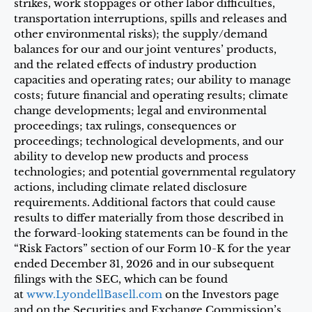
strikes, work stoppages or other labor difficulties,
transportation interruptions, spills and releases and
other environmental risks); the supply/demand
balances for our and our joint ventures’ products,
and the related effects of industry production
capacities and operating rates; our ability to manage
costs; future financial and operating results; climate
change developments; legal and environmental
proceedings; tax rulings, consequences or
proceedings; technological developments, and our
ability to develop new products and process
technologies; and potential governmental regulatory
actions, including climate related disclosure
requirements. Additional factors that could cause
results to differ materially from those described in
the forward-looking statements can be found in the
“Risk Factors” section of our Form 10-K for the year
ended December 31, 2026 and in our subsequent
filings with the SEC, which can be found
at
www.LyondellBasell.com
on the Investors page
and on the Securities and Exchange Commission’s