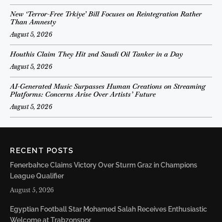
New ‘Terror-Free Trkiye’ Bill Focuses on Reintegration Rather
Than Amnesty
August 5, 2026
Houthis Claim They Hit 2nd Saudi Oil Tanker in a Day
August 5, 2026
AI-Generated Music Surpasses Human Creations on Streaming
Platforms: Concerns Arise Over Artists’ Future
August 5, 2026
RECENT POSTS
Fenerbahce Claims Victory Over Sturm Graz in Champions
League Qualifier
August 5, 2026
Egyptian Football Star Mohamed Salah Receives Enthusiastic
Welcome at Trabzonspor