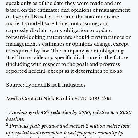
speak only as of the date they were made and are
based on the estimates and opinions of management
of LyondellBasell at the time the statements are
made. LyondellBasell does not assume, and
expressly disclaims, any obligation to update
forward-looking statements should circumstances or
management’s estimates or opinions change, except
as required by law. The company is not obligating
itself to provide any specific disclosure in the future
(including with respect to the goals and progress
reported herein), except as it determines to do so.
Source: LyondellBasell Industries
Media Contact: Nick Facchin +1 713-309-4791
1
Previous goal: 42% reduction by 2030, relative to a 2020
baseline.
2
Previous goal: produce and market 2 million metric tons
of recycled and renewable-based polymers annually by