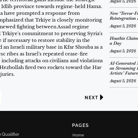
August 5, 2026
e Idlib province towards regime-held Hama.
ia have prompted a response from
New ‘Terror-Fr
Reintegration
phasized that Trkiye is closely monitoring
August 5, 2026
renewed fighting between Assad regime
d Trkiye's commitment to preserving Syria's
Houthis Claim
 if necessary to restore stability in the
a Day
 an Israeli military base in Kfar Shouba as a
August 5, 2026
 ribes as Israel's repeated cease-fire
including attacks on civilians and violations
AI-Generated 
 Hezbollah fired two rockets toward the Har
on Streaming 
Artists’ Future
juries.
August 5, 2026
NEXT
PAGES
Qualifier
Home