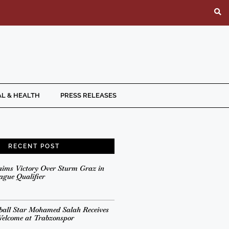
L & HEALTH
PRESS RELEASES
RECENT POST
aims Victory Over Sturm Graz in
gue Qualifier
ball Star Mohamed Salah Receives
Welcome at Trabzonspor