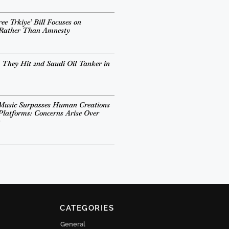
ee Trkiye’ Bill Focuses on
 Rather Than Amnesty
 They Hit 2nd Saudi Oil Tanker in
Music Surpasses Human Creations
Platforms: Concerns Arise Over
CATEGORIES
General