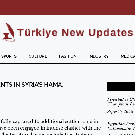
SPORTS
CULTURE
FASHION
INDUSTRY
MEDICA
TS IN SYRIA’S HAMA.
Fenerbahce Cl
Champions Lea
August 5, 2026
ully captured 16 additional settlements in
Egyptian Foot
ve been engaged in intense clashes with the
Enthusiastic 
he territorial gains include the strategic