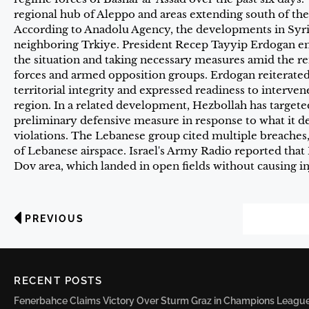
regional hub of Aleppo and areas extending south of th
According to Anadolu Agency, the developments in Syr
neighboring Trkiye. President Recep Tayyip Erdogan em
the situation and taking necessary measures amid the 
forces and armed opposition groups. Erdogan reiterate
territorial integrity and expressed readiness to intervene
region. In a related development, Hezbollah has targeted
preliminary defensive measure in response to what it desc
violations. The Lebanese group cited multiple breaches, 
of Lebanese airspace. Israel's Army Radio reported that
Dov area, which landed in open fields without causing in
PREVIOUS
RECENT POSTS
Fenerbahce Claims Victory Over Sturm Graz in Champions League 