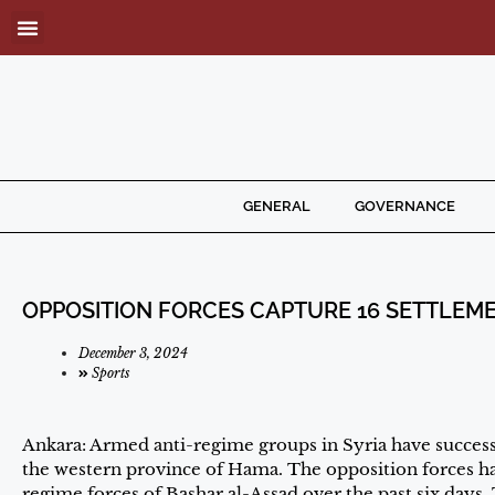
GENERAL
GOVERNANCE
OPPOSITION FORCES CAPTURE 16 SETTLEMEN
December 3, 2024
Sports
Ankara: Armed anti-regime groups in Syria have successf
the western province of Hama. The opposition forces ha
regime forces of Bashar al-Assad over the past six days. T