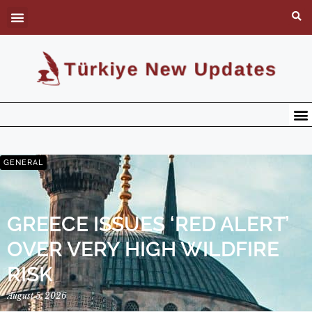
GENERAL
GREECE ISSUES ‘RED ALERT’
OVER VERY HIGH WILDFIRE
RISK
August 5, 2026