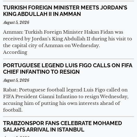
TURKISH FOREIGN MINISTER MEETS JORDAN’S
KING ABDULLAH II IN AMMAN
August 5, 2026
Amman: Turkish Foreign Minister Hakan Fidan was
received by Jordan’s King Abdullah II during his visit to
the capital city of Amman on Wednesday.
According
PORTUGUESE LEGEND LUIS FIGO CALLS ON FIFA
CHIEF INFANTINO TO RESIGN
August 5, 2026
Rabat: Portuguese football legend Luis Figo called on
FIFA President Gianni Infantino to resign Wednesday,
accusing him of putting his own interests ahead of
football.
TRABZONSPOR FANS CELEBRATE MOHAMED
SALAH’S ARRIVAL IN ISTANBUL