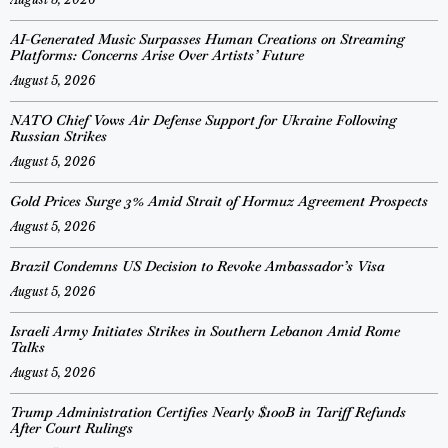
AI-Generated Music Surpasses Human Creations on Streaming
Platforms: Concerns Arise Over Artists’ Future
August 5, 2026
NATO Chief Vows Air Defense Support for Ukraine Following
Russian Strikes
August 5, 2026
Gold Prices Surge 3% Amid Strait of Hormuz Agreement Prospects
August 5, 2026
Brazil Condemns US Decision to Revoke Ambassador’s Visa
August 5, 2026
Israeli Army Initiates Strikes in Southern Lebanon Amid Rome
Talks
August 5, 2026
Trump Administration Certifies Nearly $100B in Tariff Refunds
After Court Rulings