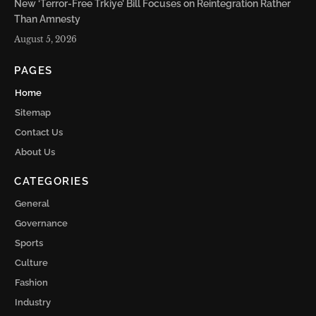
New ‘Terror-Free Trkiye’ Bill Focuses on Reintegration Rather
Than Amnesty
August 5, 2026
PAGES
Home
Sitemap
Contact Us
About Us
CATEGORIES
General
Governance
Sports
Culture
Fashion
Industry