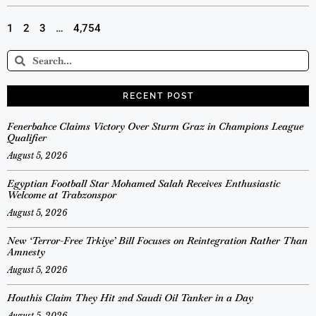
1
2
3
…
4,754
RECENT POST
Fenerbahce Claims Victory Over Sturm Graz in Champions League
Qualifier
August 5, 2026
Egyptian Football Star Mohamed Salah Receives Enthusiastic
Welcome at Trabzonspor
August 5, 2026
New ‘Terror-Free Trkiye’ Bill Focuses on Reintegration Rather Than
Amnesty
August 5, 2026
Houthis Claim They Hit 2nd Saudi Oil Tanker in a Day
August 5, 2026