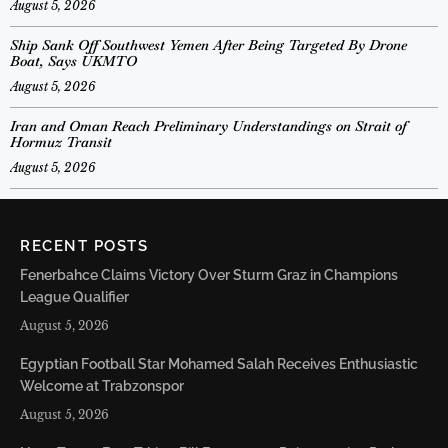
August 5, 2026
Ship Sank Off Southwest Yemen After Being Targeted By Drone
Boat, Says UKMTO
August 5, 2026
Iran and Oman Reach Preliminary Understandings on Strait of
Hormuz Transit
August 5, 2026
RECENT POSTS
Fenerbahce Claims Victory Over Sturm Graz in Champions
League Qualifier
August 5, 2026
Egyptian Football Star Mohamed Salah Receives Enthusiastic
Welcome at Trabzonspor
August 5, 2026