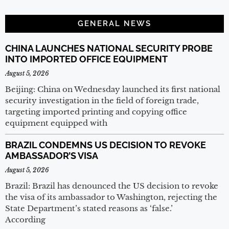
GENERAL NEWS
CHINA LAUNCHES NATIONAL SECURITY PROBE
INTO IMPORTED OFFICE EQUIPMENT
August 5, 2026
Beijing: China on Wednesday launched its first national
security investigation in the field of foreign trade,
targeting imported printing and copying office
equipment equipped with
BRAZIL CONDEMNS US DECISION TO REVOKE
AMBASSADOR’S VISA
August 5, 2026
Brazil: Brazil has denounced the US decision to revoke
the visa of its ambassador to Washington, rejecting the
State Department’s stated reasons as ‘false.’
According