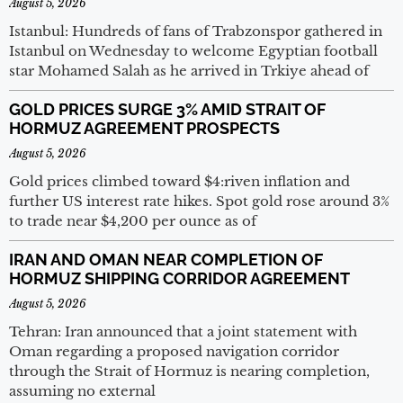
August 5, 2026
Istanbul: Hundreds of fans of Trabzonspor gathered in
Istanbul on Wednesday to welcome Egyptian football
star Mohamed Salah as he arrived in Trkiye ahead of
GOLD PRICES SURGE 3% AMID STRAIT OF
HORMUZ AGREEMENT PROSPECTS
August 5, 2026
Gold prices climbed toward $4:riven inflation and
further US interest rate hikes. Spot gold rose around 3%
to trade near $4,200 per ounce as of
IRAN AND OMAN NEAR COMPLETION OF
HORMUZ SHIPPING CORRIDOR AGREEMENT
August 5, 2026
Tehran: Iran announced that a joint statement with
Oman regarding a proposed navigation corridor
through the Strait of Hormuz is nearing completion,
assuming no external