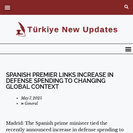
SPANISH PREMIER LINKS INCREASE IN
DEFENSE SPENDING TO CHANGING
GLOBAL CONTEXT
May 7, 2025
General
Madrid: The Spanish prime minister tied the
recently announced increase in defense spending to