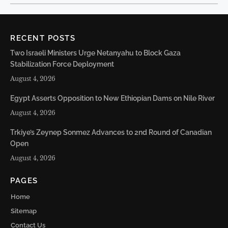
RECENT POSTS
Two Israeli Ministers Urge Netanyahu to Block Gaza
Stabilization Force Deployment
August 4, 2026
Egypt Asserts Opposition to New Ethiopian Dams on Nile River
August 4, 2026
Trkiye’s Zeynep Sonmez Advances to 2nd Round of Canadian
Open
August 4, 2026
PAGES
Home
Sitemap
Contact Us