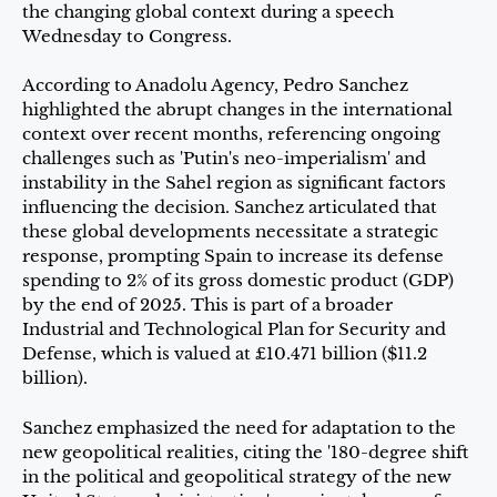
the changing global context during a speech
Wednesday to Congress.
According to Anadolu Agency, Pedro Sanchez
highlighted the abrupt changes in the international
context over recent months, referencing ongoing
challenges such as 'Putin's neo-imperialism' and
instability in the Sahel region as significant factors
influencing the decision. Sanchez articulated that
these global developments necessitate a strategic
response, prompting Spain to increase its defense
spending to 2% of its gross domestic product (GDP)
by the end of 2025. This is part of a broader
Industrial and Technological Plan for Security and
Defense, which is valued at £10.471 billion ($11.2
billion).
Sanchez emphasized the need for adaptation to the
new geopolitical realities, citing the '180-degree shift
in the political and geopolitical strategy of the new