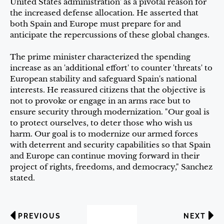
United States administration' as a pivotal reason for
the increased defense allocation. He asserted that
both Spain and Europe must prepare for and
anticipate the repercussions of these global changes.
The prime minister characterized the spending
increase as an 'additional effort' to counter 'threats' to
European stability and safeguard Spain's national
interests. He reassured citizens that the objective is
not to provoke or engage in an arms race but to
ensure security through modernization. "Our goal is
to protect ourselves, to deter those who wish us
harm. Our goal is to modernize our armed forces
with deterrent and security capabilities so that Spain
and Europe can continue moving forward in their
project of rights, freedoms, and democracy," Sanchez
stated.
PREVIOUS
NEXT