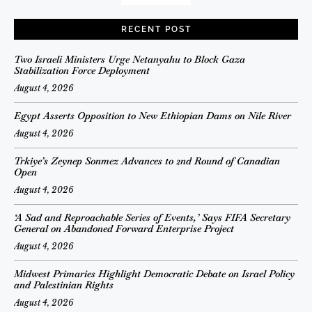
RECENT POST
Two Israeli Ministers Urge Netanyahu to Block Gaza
Stabilization Force Deployment
August 4, 2026
Egypt Asserts Opposition to New Ethiopian Dams on Nile River
August 4, 2026
Trkiye’s Zeynep Sonmez Advances to 2nd Round of Canadian
Open
August 4, 2026
‘A Sad and Reproachable Series of Events,’ Says FIFA Secretary
General on Abandoned Forward Enterprise Project
August 4, 2026
Midwest Primaries Highlight Democratic Debate on Israel Policy
and Palestinian Rights
August 4, 2026