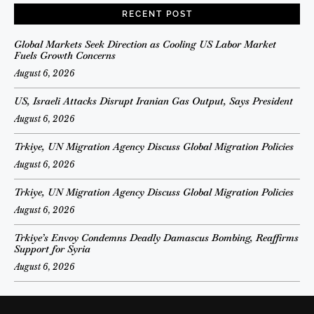
RECENT POST
Global Markets Seek Direction as Cooling US Labor Market
Fuels Growth Concerns
August 6, 2026
US, Israeli Attacks Disrupt Iranian Gas Output, Says President
August 6, 2026
Trkiye, UN Migration Agency Discuss Global Migration Policies
August 6, 2026
Trkiye, UN Migration Agency Discuss Global Migration Policies
August 6, 2026
Trkiye’s Envoy Condemns Deadly Damascus Bombing, Reaffirms
Support for Syria
August 6, 2026