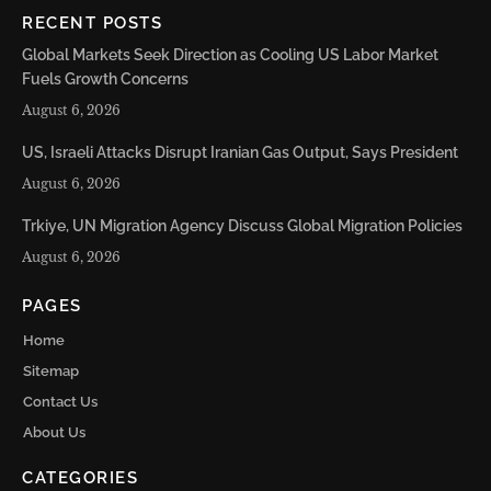
RECENT POSTS
Global Markets Seek Direction as Cooling US Labor Market
Fuels Growth Concerns
August 6, 2026
US, Israeli Attacks Disrupt Iranian Gas Output, Says President
August 6, 2026
Trkiye, UN Migration Agency Discuss Global Migration Policies
August 6, 2026
PAGES
Home
Sitemap
Contact Us
About Us
CATEGORIES