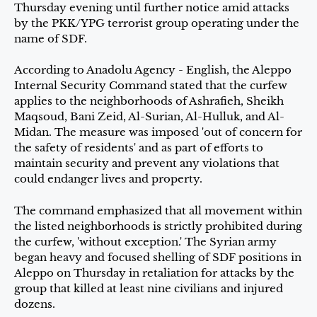
Thursday evening until further notice amid attacks
by the PKK/YPG terrorist group operating under the
name of SDF.
According to Anadolu Agency - English, the Aleppo
Internal Security Command stated that the curfew
applies to the neighborhoods of Ashrafieh, Sheikh
Maqsoud, Bani Zeid, Al-Surian, Al-Hulluk, and Al-
Midan. The measure was imposed 'out of concern for
the safety of residents' and as part of efforts to
maintain security and prevent any violations that
could endanger lives and property.
The command emphasized that all movement within
the listed neighborhoods is strictly prohibited during
the curfew, 'without exception.' The Syrian army
began heavy and focused shelling of SDF positions in
Aleppo on Thursday in retaliation for attacks by the
group that killed at least nine civilians and injured
dozens.