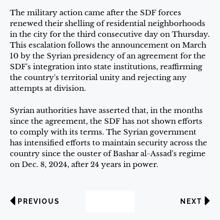
The military action came after the SDF forces
renewed their shelling of residential neighborhoods
in the city for the third consecutive day on Thursday.
This escalation follows the announcement on March
10 by the Syrian presidency of an agreement for the
SDF's integration into state institutions, reaffirming
the country's territorial unity and rejecting any
attempts at division.
Syrian authorities have asserted that, in the months
since the agreement, the SDF has not shown efforts
to comply with its terms. The Syrian government
has intensified efforts to maintain security across the
country since the ouster of Bashar al-Assad's regime
on Dec. 8, 2024, after 24 years in power.
PREVIOUS
NEXT