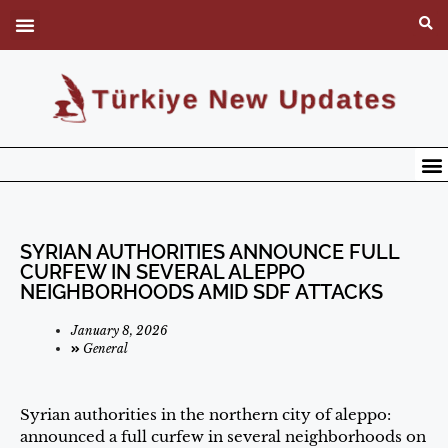
SYRIAN AUTHORITIES ANNOUNCE FULL
CURFEW IN SEVERAL ALEPPO
NEIGHBORHOODS AMID SDF ATTACKS
January 8, 2026
General
Syrian authorities in the northern city of aleppo:
announced a full curfew in several neighborhoods on