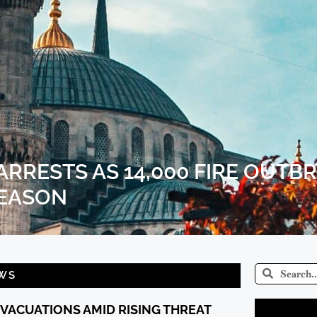
RRESTS AS 14,000 FIRE OUTB
SEASON
WS
EVACUATIONS AMID RISING THREAT