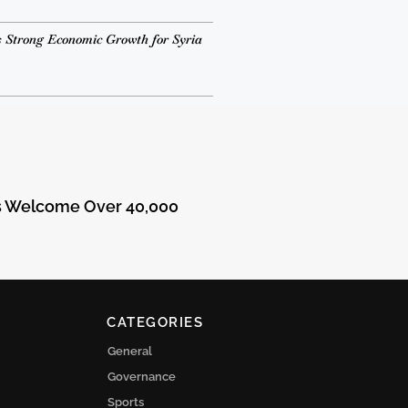
 Strong Economic Growth for Syria
ts Welcome Over 40,000
CATEGORIES
General
Governance
Sports