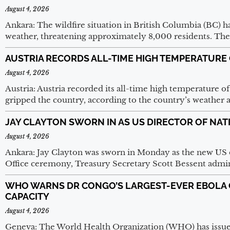
August 4, 2026
Ankara: The wildfire situation in British Columbia (BC) ha
weather, threatening approximately 8,000 residents. The
AUSTRIA RECORDS ALL-TIME HIGH TEMPERATURE 
August 4, 2026
Austria: Austria recorded its all-time high temperature o
gripped the country, according to the country’s weather 
JAY CLAYTON SWORN IN AS US DIRECTOR OF NAT
August 4, 2026
Ankara: Jay Clayton was sworn in Monday as the new US di
Office ceremony, Treasury Secretary Scott Bessent admi
WHO WARNS DR CONGO’S LARGEST-EVER EBOLA
CAPACITY
August 4, 2026
Geneva: The World Health Organization (WHO) has issue