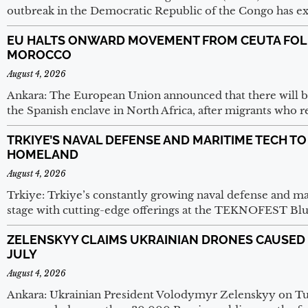
outbreak in the Democratic Republic of the Congo has e
EU HALTS ONWARD MOVEMENT FROM CEUTA FOL
MOROCCO
August 4, 2026
Ankara: The European Union announced that there will
the Spanish enclave in North Africa, after migrants who r
TRKIYE’S NAVAL DEFENSE AND MARITIME TECH T
HOMELAND
August 4, 2026
Trkiye: Trkiye’s constantly growing naval defense and ma
stage with cutting-edge offerings at the TEKNOFEST Blu
ZELENSKYY CLAIMS UKRAINIAN DRONES CAUSED O
JULY
August 4, 2026
Ankara: Ukrainian President Volodymyr Zelenskyy on Tue