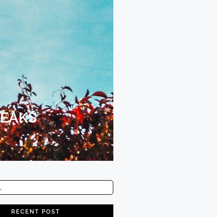
REAKS
RECENT POST