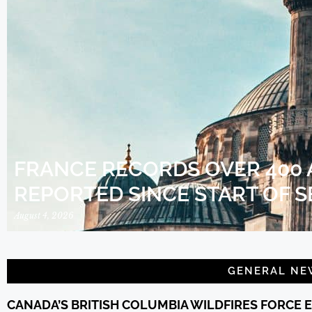
FRANCE RECORDS OVER 400 A
REPORTED SINCE START OF 
August 4, 2026
GENERAL NE
CANADA’S BRITISH COLUMBIA WILDFIRES FORCE 