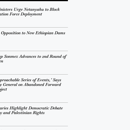
inisters Urge Netanyahu to Block
ation Force Deployment
s Opposition to New Ethiopian Dams
ep Sonmez Advances to 2nd Round of
en
proachable Series of Events,’ Says
ry General on Abandoned Forward
ject
ries Highlight Democratic Debate
cy and Palestinian Rights