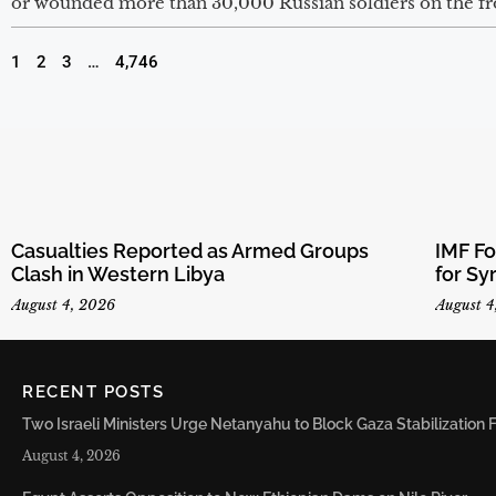
or wounded more than 30,000 Russian soldiers on the fron
1
2
3
…
4,746
Casualties Reported as Armed Groups
IMF F
Clash in Western Libya
for Sy
August 4, 2026
August 4
RECENT POSTS
Two Israeli Ministers Urge Netanyahu to Block Gaza Stabilizatio
August 4, 2026