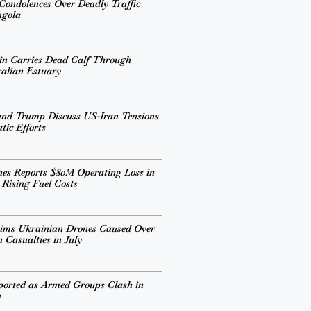
 Condolences Over Deadly Traffic
ngola
in Carries Dead Calf Through
alian Estuary
and Trump Discuss US-Iran Tensions
ic Efforts
ines Reports $80M Operating Loss in
 Rising Fuel Costs
aims Ukrainian Drones Caused Over
 Casualties in July
ported as Armed Groups Clash in
a