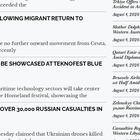
Trkiye Offers
xceeded the
Accident in A
August 4, 2026
LOWING MIGRANT RETURN TO
Mother Dolph
Western Austr
August 4, 2026
 be no further onward movement from Ceuta,
ecently
Qatari Emir 
Amid Diplomat
O BE SHOWCASED AT TEKNOFEST BLUE
August 4, 2026
Brussels Airl
1st Half Amid
ritime technology sectors will take center
August 4, 2026
e Homeland festival, showcasing the
Zelenskyy Cl
30,000 Russian
VER 30,000 RUSSIAN CASUALTIES IN
August 4, 2026
Casualties Re
Western Liby
sday claimed that Ukrainian drones killed