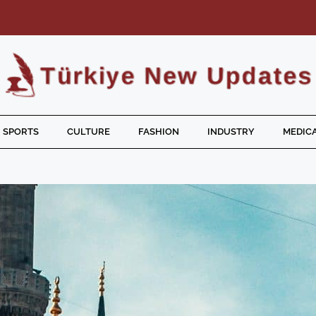
SPORTS
CULTURE
FASHION
INDUSTRY
MEDICA