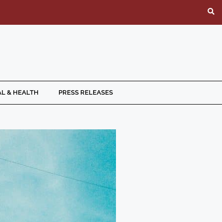
L & HEALTH
PRESS RELEASES