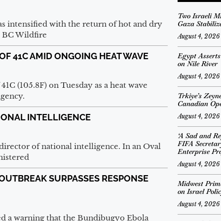
Two Israeli M
s intensified with the return of hot and dry
Gaza Stabiliz
 BC Wildfire
August 4, 2026
OF 41C AMID ONGOING HEAT WAVE
Egypt Assert
on Nile River
August 4, 2026
f 41C (105.8F) on Tuesday as a heat wave
agency.
Trkiye’s Zeyn
Canadian Op
IONAL INTELLIGENCE
August 4, 2026
‘A Sad and Re
FIFA Secreta
rector of national intelligence. In an Oval
Enterprise Pro
nistered
August 4, 2026
 OUTBREAK SURPASSES RESPONSE
Midwest Prima
on Israel Poli
August 4, 2026
d a warning that the Bundibugyo Ebola