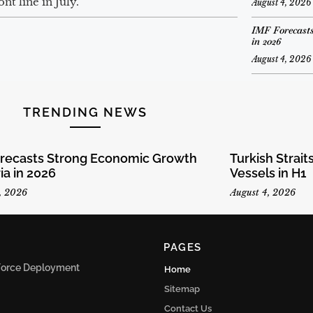
t line in July.
August 4, 2026
IMF Forecasts
in 2026
August 4, 2026
TRENDING NEWS
orecasts Strong Economic Growth
Turkish Strai
ria in 2026
Vessels in H1
, 2026
August 4, 2026
PAGES
n Force Deployment
Home
Sitemap
Contact Us