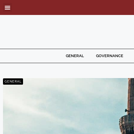
GENERAL
GOVERNANCE
GENERAL