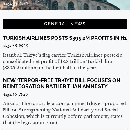
August 5, 2026
GENERAL NEWS
TURKISH AIRLINES POSTS $395.2M PROFITS IN H1
August 5, 2026
Istanbul: Trkiye’s flag carrier Turkish Airlines posted a
consolidated net profit of 18.8 trillion Turkish lira
($395.2 million) in the first half of the year,
NEW ‘TERROR-FREE TRKIYE’ BILL FOCUSES ON
REINTEGRATION RATHER THAN AMNESTY
August 5, 2026
Ankara: The rationale accompanying Trkiye’s proposed
Bill on Strengthening National Solidarity and Social
Cohesion, which is currently before parliament, states
that the legislation is not