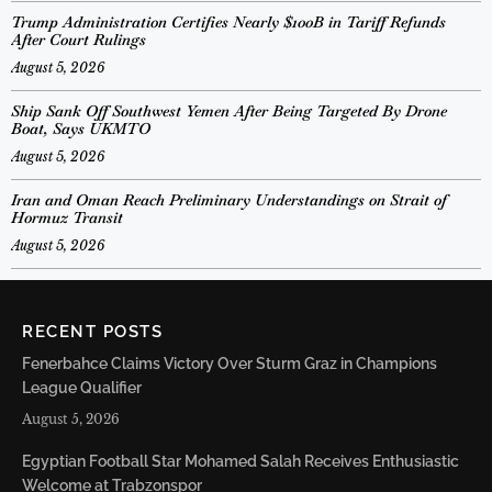
Trump Administration Certifies Nearly $100B in Tariff Refunds
After Court Rulings
August 5, 2026
Ship Sank Off Southwest Yemen After Being Targeted By Drone
Boat, Says UKMTO
August 5, 2026
Iran and Oman Reach Preliminary Understandings on Strait of
Hormuz Transit
August 5, 2026
RECENT POSTS
Fenerbahce Claims Victory Over Sturm Graz in Champions
League Qualifier
August 5, 2026
Egyptian Football Star Mohamed Salah Receives Enthusiastic
Welcome at Trabzonspor