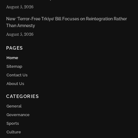
August 5, 2026
New ‘Terror-Free Trkiye’ Bill Focuses on Reintegration Rather
Than Amnesty
August 5, 2026
PAGES
Home
Sitemap
Contact Us
About Us
CATEGORIES
General
Governance
Sports
Culture