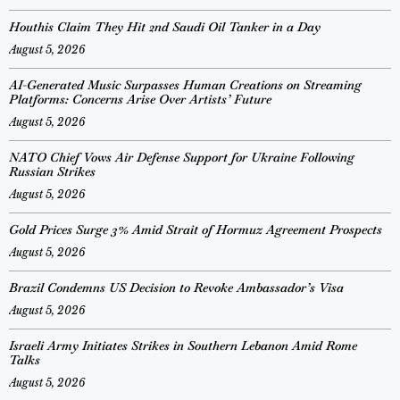
Houthis Claim They Hit 2nd Saudi Oil Tanker in a Day
August 5, 2026
AI-Generated Music Surpasses Human Creations on Streaming
Platforms: Concerns Arise Over Artists’ Future
August 5, 2026
NATO Chief Vows Air Defense Support for Ukraine Following
Russian Strikes
August 5, 2026
Gold Prices Surge 3% Amid Strait of Hormuz Agreement Prospects
August 5, 2026
Brazil Condemns US Decision to Revoke Ambassador’s Visa
August 5, 2026
Israeli Army Initiates Strikes in Southern Lebanon Amid Rome
Talks
August 5, 2026