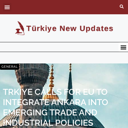
GENERAL
TRKIYE CALLS FOR EU TO
INTEGRATE ANKARA INTO
EMERGING TRADE AND
INDUSTRIAL POLICIES