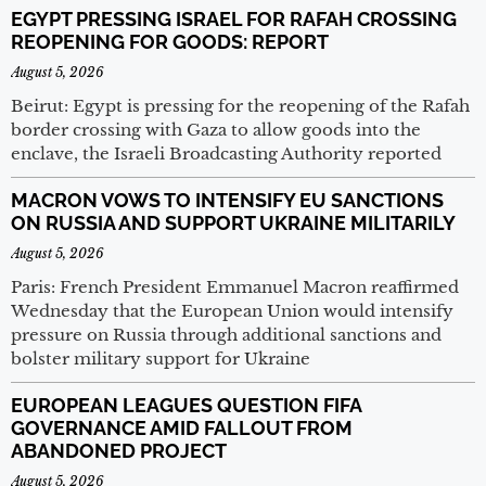
EGYPT PRESSING ISRAEL FOR RAFAH CROSSING
REOPENING FOR GOODS: REPORT
August 5, 2026
Beirut: Egypt is pressing for the reopening of the Rafah
border crossing with Gaza to allow goods into the
enclave, the Israeli Broadcasting Authority reported
MACRON VOWS TO INTENSIFY EU SANCTIONS
ON RUSSIA AND SUPPORT UKRAINE MILITARILY
August 5, 2026
Paris: French President Emmanuel Macron reaffirmed
Wednesday that the European Union would intensify
pressure on Russia through additional sanctions and
bolster military support for Ukraine
EUROPEAN LEAGUES QUESTION FIFA
GOVERNANCE AMID FALLOUT FROM
ABANDONED PROJECT
August 5, 2026