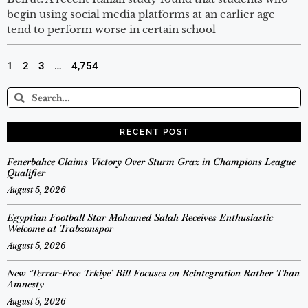
begin using social media platforms at an earlier age
tend to perform worse in certain school
1
2
3
…
4,754
RECENT POST
Fenerbahce Claims Victory Over Sturm Graz in Champions League
Qualifier
August 5, 2026
Egyptian Football Star Mohamed Salah Receives Enthusiastic
Welcome at Trabzonspor
August 5, 2026
New ‘Terror-Free Trkiye’ Bill Focuses on Reintegration Rather Than
Amnesty
August 5, 2026