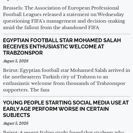
Brussels: The Association of European Professional
Football Leagues released a statement on Wednesday
questioning FIFA’s management and decision-making
amid the fallout from the abandoned FIFA
EGYPTIAN FOOTBALL STAR MOHAMED SALAH
RECEIVES ENTHUSIASTIC WELCOME AT
TRABZONSPOR
August 5, 2026
Beirut: Egyptian football star Mohamed Salah arrived in
the northeastern Turkish city of Trabzon to an
enthusiastic welcome from thousands of Trabzonspor
supporters. The fans
YOUNG PEOPLE STARTING SOCIAL MEDIA USE AT
EARLY AGE PERFORM WORSE IN CERTAIN
SUBJECTS
August 5, 2026
Beirut: A recent Italian study found that students who