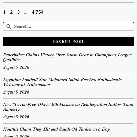
1
2
3
…
4,754
RECENT POST
Fenerbahce Claims Victory Over Sturm Graz in Champions League
Qualifier
August 5, 2026
Egyptian Football Star Mohamed Salah Receives Enthusiastic
Welcome at Trabzonspor
August 5, 2026
New ‘Terror-Free Trkiye’ Bill Focuses on Reintegration Rather Than
Amnesty
August 5, 2026
Houthis Claim They Hit 2nd Saudi Oil Tanker in a Day
August 5, 2026