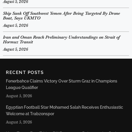
August 5, 2026
Ship Sank Off Southwest Yemen After Being Targeted By Drone
Boat, Says UKMTO
August 5, 2026
Iran and Oman Reach Preliminary Understandings on Strait of
Hormuz Transit
August 5, 2026
RECENT POSTS
Fenerbahce Claims Victory Over Sturm Graz in Champions
League Qualifier
August 5, 2026
Egyptian Football Star Mohamed Salah Receives Enthusiastic
Welcome at Trabzonspor
August 5, 2026