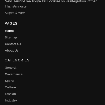
New ‘Terror-Free Trkiye’ Bill Focuses on Reintegration Rather
Than Amnesty
August 5, 2026
PAGES
Home
Sitemap
Contact Us
About Us
CATEGORIES
General
Governance
Sports
Culture
Fashion
Industry