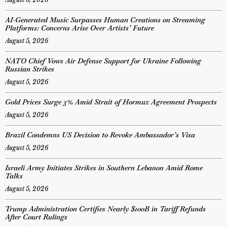
AI-Generated Music Surpasses Human Creations on Streaming
Platforms: Concerns Arise Over Artists’ Future
August 5, 2026
NATO Chief Vows Air Defense Support for Ukraine Following
Russian Strikes
August 5, 2026
Gold Prices Surge 3% Amid Strait of Hormuz Agreement Prospects
August 5, 2026
Brazil Condemns US Decision to Revoke Ambassador’s Visa
August 5, 2026
Israeli Army Initiates Strikes in Southern Lebanon Amid Rome
Talks
August 5, 2026
Trump Administration Certifies Nearly $100B in Tariff Refunds
After Court Rulings