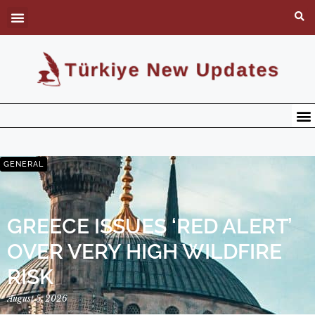
GENERAL
GREECE ISSUES ‘RED ALERT’
OVER VERY HIGH WILDFIRE
RISK
August 5, 2026