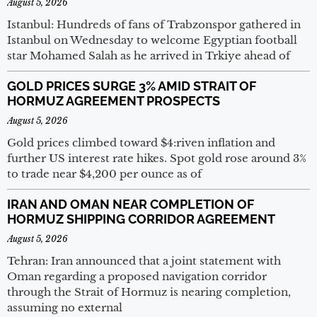
August 5, 2026
Istanbul: Hundreds of fans of Trabzonspor gathered in
Istanbul on Wednesday to welcome Egyptian football
star Mohamed Salah as he arrived in Trkiye ahead of
GOLD PRICES SURGE 3% AMID STRAIT OF
HORMUZ AGREEMENT PROSPECTS
August 5, 2026
Gold prices climbed toward $4:riven inflation and
further US interest rate hikes. Spot gold rose around 3%
to trade near $4,200 per ounce as of
IRAN AND OMAN NEAR COMPLETION OF
HORMUZ SHIPPING CORRIDOR AGREEMENT
August 5, 2026
Tehran: Iran announced that a joint statement with
Oman regarding a proposed navigation corridor
through the Strait of Hormuz is nearing completion,
assuming no external