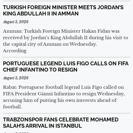
TURKISH FOREIGN MINISTER MEETS JORDAN’S
KING ABDULLAH II IN AMMAN
August 5, 2026
Amman: Turkish Foreign Minister Hakan Fidan was
received by Jordan’s King Abdullah II during his visit to
the capital city of Amman on Wednesday.
According
PORTUGUESE LEGEND LUIS FIGO CALLS ON FIFA
CHIEF INFANTINO TO RESIGN
August 5, 2026
Rabat: Portuguese football legend Luis Figo called on
FIFA President Gianni Infantino to resign Wednesday,
accusing him of putting his own interests ahead of
football.
TRABZONSPOR FANS CELEBRATE MOHAMED
SALAH’S ARRIVAL IN ISTANBUL