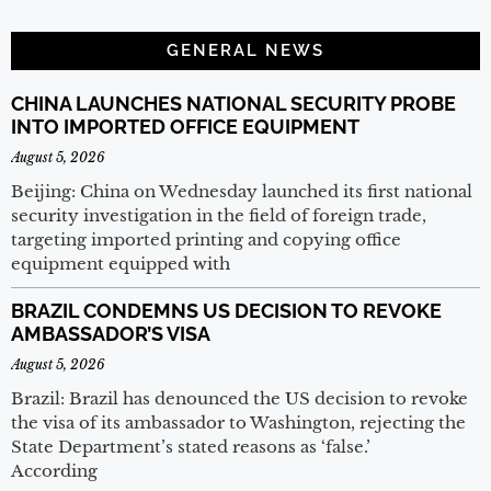
GENERAL NEWS
CHINA LAUNCHES NATIONAL SECURITY PROBE
INTO IMPORTED OFFICE EQUIPMENT
August 5, 2026
Beijing: China on Wednesday launched its first national
security investigation in the field of foreign trade,
targeting imported printing and copying office
equipment equipped with
BRAZIL CONDEMNS US DECISION TO REVOKE
AMBASSADOR’S VISA
August 5, 2026
Brazil: Brazil has denounced the US decision to revoke
the visa of its ambassador to Washington, rejecting the
State Department’s stated reasons as ‘false.’
According