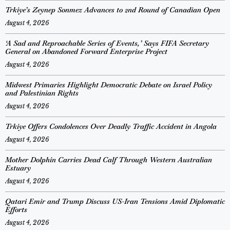
Trkiye’s Zeynep Sonmez Advances to 2nd Round of Canadian Open
August 4, 2026
‘A Sad and Reproachable Series of Events,’ Says FIFA Secretary
General on Abandoned Forward Enterprise Project
August 4, 2026
Midwest Primaries Highlight Democratic Debate on Israel Policy
and Palestinian Rights
August 4, 2026
Trkiye Offers Condolences Over Deadly Traffic Accident in Angola
August 4, 2026
Mother Dolphin Carries Dead Calf Through Western Australian
Estuary
August 4, 2026
Qatari Emir and Trump Discuss US-Iran Tensions Amid Diplomatic
Efforts
August 4, 2026