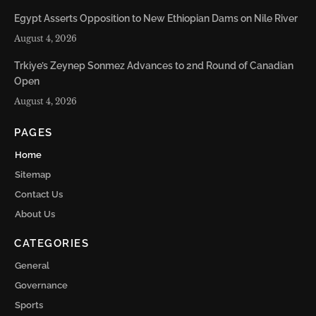
Egypt Asserts Opposition to New Ethiopian Dams on Nile River
August 4, 2026
Trkiye’s Zeynep Sonmez Advances to 2nd Round of Canadian
Open
August 4, 2026
PAGES
Home
Sitemap
Contact Us
About Us
CATEGORIES
General
Governance
Sports