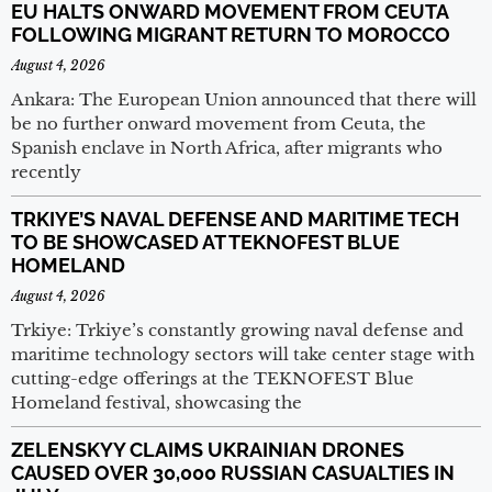
EU HALTS ONWARD MOVEMENT FROM CEUTA
FOLLOWING MIGRANT RETURN TO MOROCCO
August 4, 2026
Ankara: The European Union announced that there will
be no further onward movement from Ceuta, the
Spanish enclave in North Africa, after migrants who
recently
TRKIYE’S NAVAL DEFENSE AND MARITIME TECH
TO BE SHOWCASED AT TEKNOFEST BLUE
HOMELAND
August 4, 2026
Trkiye: Trkiye’s constantly growing naval defense and
maritime technology sectors will take center stage with
cutting-edge offerings at the TEKNOFEST Blue
Homeland festival, showcasing the
ZELENSKYY CLAIMS UKRAINIAN DRONES
CAUSED OVER 30,000 RUSSIAN CASUALTIES IN