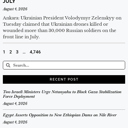
JULY
August 4, 2026
Ankara: Ukrainian President Volodymyr Zelenskyy on
Tuesday claimed that Ukrainian drones killed or
wounded more than 30,000 Russian soldiers on the
front line in July.
1
2
3
…
4,746
RECENT POST
Two Israeli Ministers Urge Netanyahu to Block Gaza Stabilization
Force Deployment
August 4, 2026
Egypt Asserts Opposition to New Ethiopian Dams on Nile River
August 4, 2026