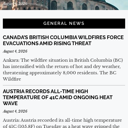
August 4, 2026
GENERAL NEWS
CANADA’S BRITISH COLUMBIA WILDFIRES FORCE
EVACUATIONS AMID RISING THREAT
August 4, 2026
Ankara: The wildfire situation in British Columbia (BC)
has intensified with the return of hot and dry weather,
threatening approximately 8,000 residents. The BC
Wildfire
AUSTRIA RECORDS ALL-TIME HIGH
TEMPERATURE OF 41C AMID ONGOING HEAT
WAVE
August 4, 2026
Austria: Austria recorded its all-time high temperature
of 41C (105.8F) on Tuesday as a heat wave gripped the