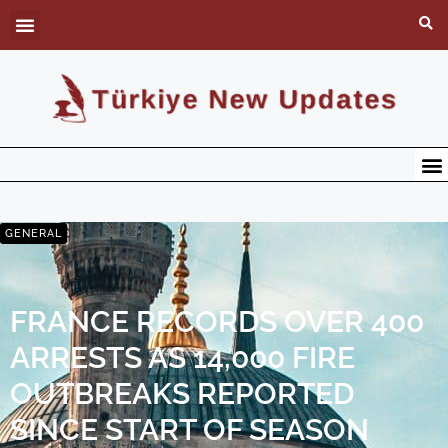
GENERAL
FRANCE RECORDS OVER 400
ARRESTS AS 14,000 FIRE
OUTBREAKS REPORTED
SINCE START OF SEASON