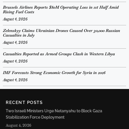
Brussels Airlines Reports $80M Operating Loss in 1st Half Amid
Rising Fuel Costs
August 4, 2026
Zelenskyy Claims Ukrainian Drones Caused Over 30,000 Russian
Casualties in July
August 4, 2026
Casualties Reported as Armed Groups Clash in Western Libya
August 4, 2026
IMF Forecasts Strong Economic Growth for Syria in 2026
August 4, 2026
RECENT POSTS
Two Israeli Ministers Urge Netanyahu to Block Gaza
Stabilization Force Deployment
August 4, 2026