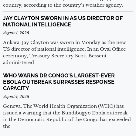
country, according to the country’s weather agency.
JAY CLAYTON SWORN IN AS US DIRECTOR OF
NATIONAL INTELLIGENCE
August 4, 2026
Ankara: Jay Clayton was sworn in Monday as the new
US director of national intelligence. In an Oval Office
ceremony, Treasury Secretary Scott Bessent
administered
WHO WARNS DR CONGO’S LARGEST-EVER
EBOLA OUTBREAK SURPASSES RESPONSE
CAPACITY
August 4, 2026
Geneva: The World Health Organization (WHO) has
issued a warning that the Bundibugyo Ebola outbreak
in the Democratic Republic of the Congo has exceeded
the