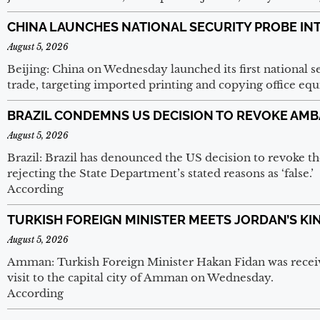
CHINA LAUNCHES NATIONAL SECURITY PROBE IN
August 5, 2026
Beijing: China on Wednesday launched its first national sec
trade, targeting imported printing and copying office e
BRAZIL CONDEMNS US DECISION TO REVOKE AMB
August 5, 2026
Brazil: Brazil has denounced the US decision to revoke th
rejecting the State Department’s stated reasons as ‘false.’
According
TURKISH FOREIGN MINISTER MEETS JORDAN’S KI
August 5, 2026
Amman: Turkish Foreign Minister Hakan Fidan was receive
visit to the capital city of Amman on Wednesday.
According