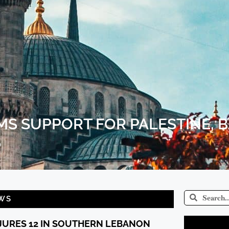
MS SUPPORT FOR PALESTINE, 
S
WS
NJURES 12 IN SOUTHERN LEBANON