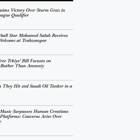
aims Victory Over Sturm Graz in
ague Qualifier
tball Star Mohamed Salah Receives
 Welcome at Trabzonspor
ee Trkiye’ Bill Focuses on
n Rather Than Amnesty
 They Hit 2nd Saudi Oil Tanker in a
 Music Surpasses Human Creations
Platforms: Concerns Arise Over
e