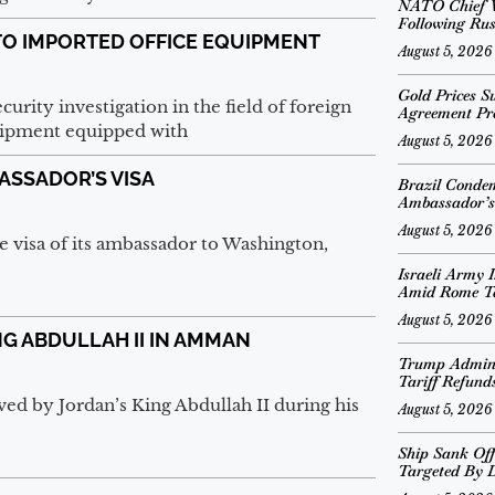
NATO Chief V
Following Rus
TO IMPORTED OFFICE EQUIPMENT
August 5, 2026
Gold Prices S
urity investigation in the field of foreign
Agreement Pr
quipment equipped with
August 5, 2026
ASSADOR’S VISA
Brazil Conde
Ambassador’s
August 5, 2026
e visa of its ambassador to Washington,
Israeli Army I
Amid Rome T
August 5, 2026
NG ABDULLAH II IN AMMAN
Trump Adminis
Tariff Refund
d by Jordan’s King Abdullah II during his
August 5, 2026
Ship Sank Off
Targeted By