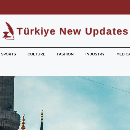
SPORTS
CULTURE
FASHION
INDUSTRY
MEDICA