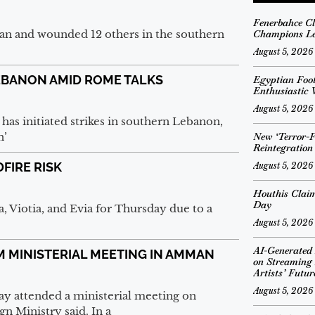
Fenerbahce Cl
lian and wounded 12 others in the southern
Champions Le
August 5, 2026
LEBANON AMID ROME TALKS
Egyptian Foo
Enthusiastic
August 5, 2026
as initiated strikes in southern Lebanon,
n’
New ‘Terror-Fr
Reintegratio
DFIRE RISK
August 5, 2026
Houthis Claim
Day
ca, Viotia, and Evia for Thursday due to a
August 5, 2026
AI-Generated
M MINISTERIAL MEETING IN AMMAN
on Streaming 
Artists’ Futur
August 5, 2026
 attended a ministerial meeting on
n Ministry said. In a