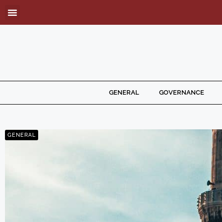
GENERAL
GOVERNANCE
GENERAL