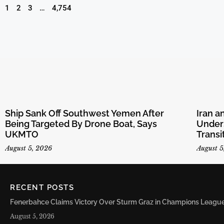
1
2
3
…
4,754
Ship Sank Off Southwest Yemen After
Iran 
Being Targeted By Drone Boat, Says
Unders
UKMTO
Transi
August 5, 2026
August 5
RECENT POSTS
Fenerbahce Claims Victory Over Sturm Graz in Champions League 
August 5, 2026