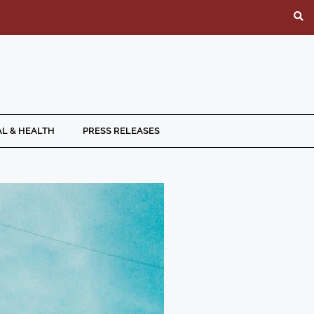
L & HEALTH
PRESS RELEASES