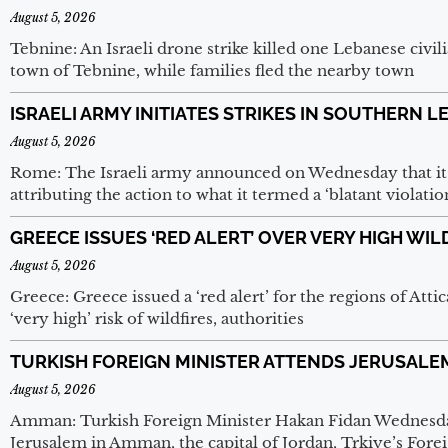
August 5, 2026
Tebnine: An Israeli drone strike killed one Lebanese civi
town of Tebnine, while families fled the nearby town
ISRAELI ARMY INITIATES STRIKES IN SOUTHERN 
August 5, 2026
Rome: The Israeli army announced on Wednesday that it h
attributing the action to what it termed a ‘blatant violatio
GREECE ISSUES ‘RED ALERT’ OVER VERY HIGH WIL
August 5, 2026
Greece: Greece issued a ‘red alert’ for the regions of Atti
‘very high’ risk of wildfires, authorities
TURKISH FOREIGN MINISTER ATTENDS JERUSALE
August 5, 2026
Amman: Turkish Foreign Minister Hakan Fidan Wednesday
Jerusalem in Amman, the capital of Jordan, Trkiye’s Foreig