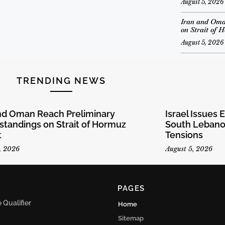
August 5, 2026
Iran and Oma
on Strait of 
August 5, 2026
TRENDING NEWS
and Oman Reach Preliminary
Israel Issues 
tandings on Strait of Hormuz
South Lebanon
t
Tensions
, 2026
August 5, 2026
PAGES
Qualifier
Home
Sitemap