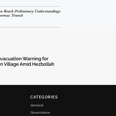
n Reach Preliminary Understandings
Hormuz Transit
Evacuation Warning for
 Village Amid Hezbollah
CATEGORIES
General
Governance