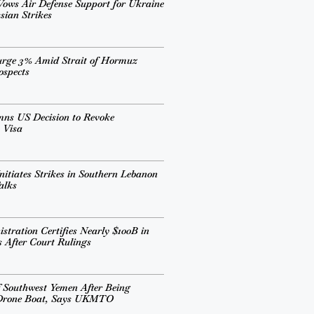
ows Air Defense Support for Ukraine
sian Strikes
urge 3% Amid Strait of Hormuz
ospects
mns US Decision to Revoke
 Visa
nitiates Strikes in Southern Lebanon
alks
tration Certifies Nearly $100B in
s After Court Rulings
 Southwest Yemen After Being
 Drone Boat, Says UKMTO