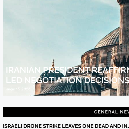
IRANIAN PRESIDENT REAFFIR
LED NEGOTIATION DECISION
August 5, 2026
GENERAL NE
ISRAELI DRONE STRIKE LEAVES ONE DEAD AND I