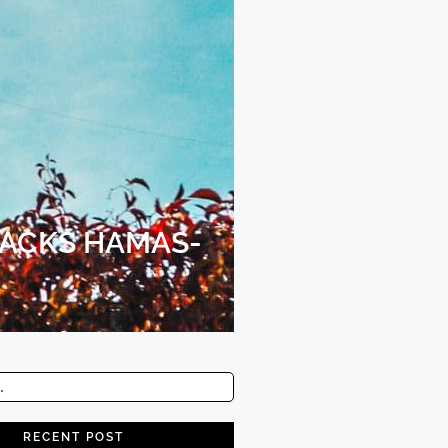
BACKS HAMAS-
RECENT POST