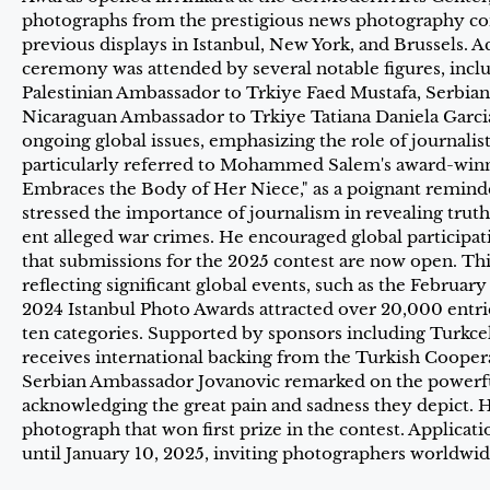
photographs from the prestigious news photography com
previous displays in Istanbul, New York, and Brussels. 
ceremony was attended by several notable figures, inc
Palestinian Ambassador to Trkiye Faed Mustafa, Serbia
Nicaraguan Ambassador to Trkiye Tatiana Daniela Garcia.
ongoing global issues, emphasizing the role of journali
particularly referred to Mohammed Salem's award-win
Embraces the Body of Her Niece," as a poignant reminder
stressed the importance of journalism in revealing truth
ent alleged war crimes. He encouraged global participat
that submissions for the 2025 contest are now open. Thi
reflecting significant global events, such as the Februa
2024 Istanbul Photo Awards attracted over 20,000 entr
ten categories. Supported by sponsors including Turkcell
receives international backing from the Turkish Coope
Serbian Ambassador Jovanovic remarked on the powerfu
acknowledging the great pain and sadness they depict. H
photograph that won first prize in the contest. Applicat
until January 10, 2025, inviting photographers worldwide