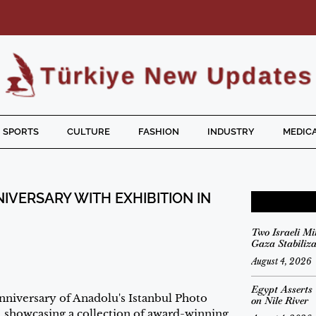
SPORTS
CULTURE
FASHION
INDUSTRY
MEDICA
VERSARY WITH EXHIBITION IN
Two Israeli Mi
Gaza Stabiliz
August 4, 2026
Egypt Asserts
iversary of Anadolu's Istanbul Photo
on Nile River
 showcasing a collection of award-winning