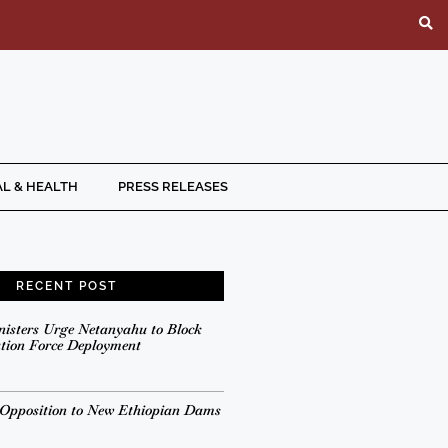
L & HEALTH
PRESS RELEASES
RECENT POST
nisters Urge Netanyahu to Block
ation Force Deployment
 Opposition to New Ethiopian Dams