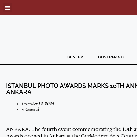
GENERAL
GOVERNANCE
ISTANBUL PHOTO AWARDS MARKS 10TH ANNI
ANKARA
December 12, 2024
General
ANKARA: The fourth event commemorating the 10th ann
Awards opened in Ankara at the CerModern Arts Center,