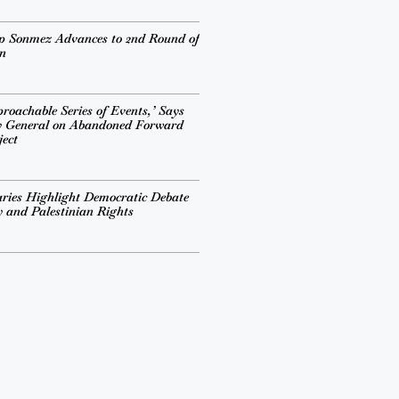
ep Sonmez Advances to 2nd Round of
n
roachable Series of Events,’ Says
y General on Abandoned Forward
ject
ries Highlight Democratic Debate
cy and Palestinian Rights