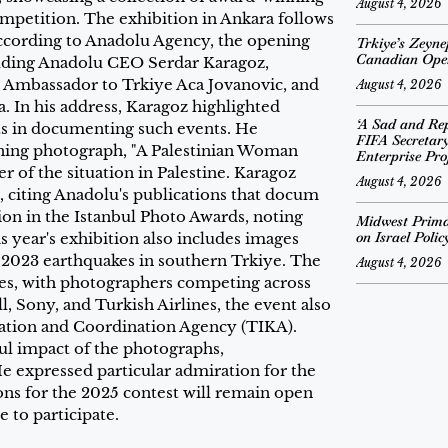
August 4, 2026
petition. The exhibition in Ankara follows
According to Anadolu Agency, the opening
Trkiye’s Zeyn
Canadian Ope
luding Anadolu CEO Serdar Karagoz,
n Ambassador to Trkiye Aca Jovanovic, and
August 4, 2026
 In his address, Karagoz highlighted
‘A Sad and Rep
sts in documenting such events. He
FIFA Secretar
ning photograph, "A Palestinian Woman
Enterprise Pro
 of the situation in Palestine. Karagoz
August 4, 2026
, citing Anadolu's publications that docum
ion in the Istanbul Photo Awards, noting
Midwest Prima
on Israel Poli
s year's exhibition also includes images
ry 2023 earthquakes in southern Trkiye. The
August 4, 2026
ies, with photographers competing across
, Sony, and Turkish Airlines, the event also
ration and Coordination Agency (TIKA).
l impact of the photographs,
e expressed particular admiration for the
ions for the 2025 contest will remain open
 to participate.