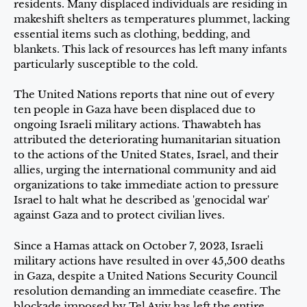
residents. Many displaced individuals are residing in
makeshift shelters as temperatures plummet, lacking
essential items such as clothing, bedding, and
blankets. This lack of resources has left many infants
particularly susceptible to the cold.
The United Nations reports that nine out of every
ten people in Gaza have been displaced due to
ongoing Israeli military actions. Thawabteh has
attributed the deteriorating humanitarian situation
to the actions of the United States, Israel, and their
allies, urging the international community and aid
organizations to take immediate action to pressure
Israel to halt what he described as 'genocidal war'
against Gaza and to protect civilian lives.
Since a Hamas attack on October 7, 2023, Israeli
military actions have resulted in over 45,500 deaths
in Gaza, despite a United Nations Security Council
resolution demanding an immediate ceasefire. The
blockade imposed by Tel Aviv has left the entire