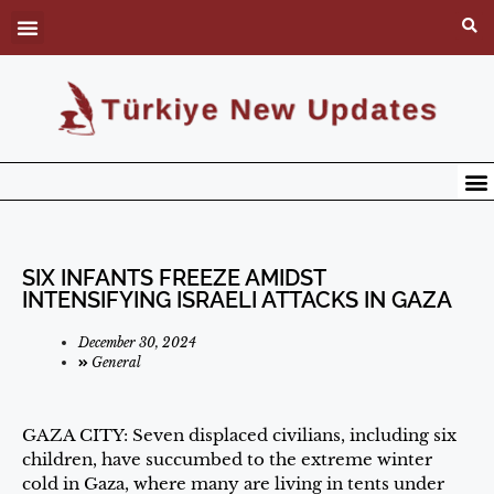
SIX INFANTS FREEZE AMIDST
INTENSIFYING ISRAELI ATTACKS IN GAZA
December 30, 2024
General
GAZA CITY: Seven displaced civilians, including six
children, have succumbed to the extreme winter
cold in Gaza, where many are living in tents under