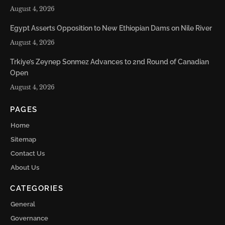
August 4, 2026
Egypt Asserts Opposition to New Ethiopian Dams on Nile River
August 4, 2026
Trkiye’s Zeynep Sonmez Advances to 2nd Round of Canadian
Open
August 4, 2026
PAGES
Home
Sitemap
Contact Us
About Us
CATEGORIES
General
Governance