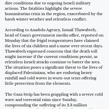
dire conditions due to ongoing Israeli military
actions. The fatalities highlight the severe
humanitarian crisis in the region, exacerbated by the
harsh winter weather and relentless conflict.
According to Anadolu Agency, Ismail Thawabteh,
head of Gaza's government media office, reported on
Monday that the frigid temperatures have claimed
the lives of six children and a nurse over recent days.
Thawabteh expressed concerns that the death toll
might increase if the current conditions persist, as
relentless Israeli attacks continue to batter the area.
The situation poses a significant threat to the lives of
displaced Palestinians, who are enduring heavy
rainfall and cold waves in worn-out tents offering
little protection from the elements.
The Gaza Strip has been grappling with a severe cold
wave and torrential rains since Sunday,
compounding the suffering of its 2.3 million