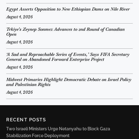
Egypt Asserts Opposition to New Ethiopian Dams on Nile River
August 4, 2026
Trkiye’s Zeynep Sonmez Advances to 2nd Round of Canadian
Open
August 4, 2026
‘A Sad and Reproachable Series of Events,’ Says FIFA Secretary
General on Abandoned Forward Enterprise Project
August 4, 2026
Midwest Primaries Highlight Democratic Debate on Israel Policy
and Palestinian Rights
August 4, 2026
RECENT POSTS
Two Israeli Ministers Urge Netanyahu to Block Gaza
Stabilization Force Deployment