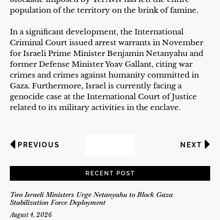
population of the territory on the brink of famine.
In a significant development, the International
Criminal Court issued arrest warrants in November
for Israeli Prime Minister Benjamin Netanyahu and
former Defense Minister Yoav Gallant, citing war
crimes and crimes against humanity committed in
Gaza. Furthermore, Israel is currently facing a
genocide case at the International Court of Justice
related to its military activities in the enclave.
PREVIOUS
NEXT
RECENT POST
Two Israeli Ministers Urge Netanyahu to Block Gaza
Stabilization Force Deployment
August 4, 2026